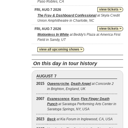
Paso Robles, CA
view tickets >
FRI, AUG 7 2026
The Fray & Dashboard Confessional
at Skyla Credit
Union Amphitheatre in Charlotte, NC
view tickets >
FRI, AUG 7 2026
Motionless In White
at Beddy's Plaza at America First
Field in Sandy, UT
view all upcoming shows >
On this day in tour history
AUGUST 7
2015
Queensrÿche
,
Death Angel
at Concorde 2
in Brighton, England, UK
2007
Evanescence
,
Korn
,
Five Finger Death
Punch
at Saratoga Performing Arts Center in
Saratoga Springs, NY, USA
2023
Beck
at Kia Forum in Inglewood, CA, USA