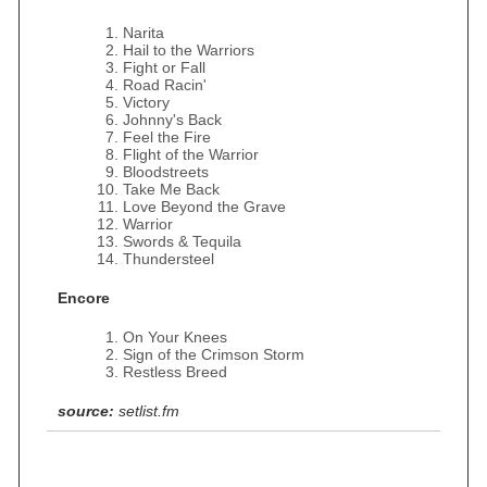
Narita
Hail to the Warriors
Fight or Fall
Road Racin'
Victory
Johnny's Back
Feel the Fire
Flight of the Warrior
Bloodstreets
Take Me Back
Love Beyond the Grave
Warrior
Swords & Tequila
Thundersteel
Encore
On Your Knees
Sign of the Crimson Storm
Restless Breed
source:
setlist.fm