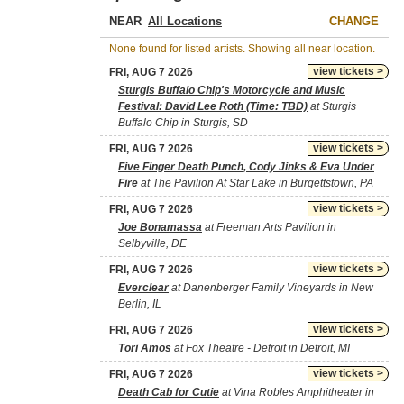
NEAR
CHANGE
None found for listed artists. Showing all near location.
view tickets >
FRI, AUG 7 2026
Sturgis Buffalo Chip's Motorcycle and Music
Festival: David Lee Roth (Time: TBD)
at Sturgis
Buffalo Chip in Sturgis, SD
view tickets >
FRI, AUG 7 2026
Five Finger Death Punch, Cody Jinks & Eva Under
Fire
at The Pavilion At Star Lake in Burgettstown, PA
view tickets >
FRI, AUG 7 2026
Joe Bonamassa
at Freeman Arts Pavilion in
Selbyville, DE
view tickets >
FRI, AUG 7 2026
Everclear
at Danenberger Family Vineyards in New
Berlin, IL
view tickets >
FRI, AUG 7 2026
Tori Amos
at Fox Theatre - Detroit in Detroit, MI
view tickets >
FRI, AUG 7 2026
Death Cab for Cutie
at Vina Robles Amphitheater in