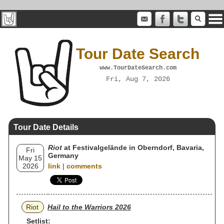
Tour Date Search
www.TourDateSearch.com
Fri, Aug 7, 2026
Tour Date Details
Riot
at Festivalgelände in Oberndorf, Bavaria,
Fri
Germany
May 15
2026
link
|
comments
Riot
Hail to the Warriors 2026
Setlist: