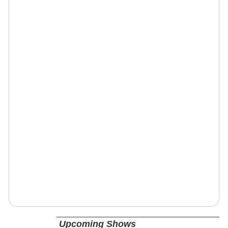
Upcoming Shows