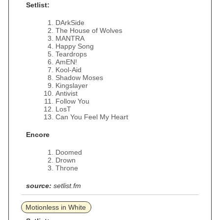
Setlist:
DArkSide
The House of Wolves
MANTRA
Happy Song
Teardrops
AmEN!
Kool-Aid
Shadow Moses
Kingslayer
Antivist
Follow You
LosT
Can You Feel My Heart
Encore
Doomed
Drown
Throne
source:
setlist.fm
Motionless in White