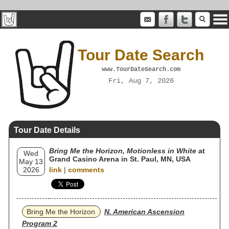
Tour Date Search
www.TourDateSearch.com
Fri, Aug 7, 2026
Tour Date Details
Bring Me the Horizon, Motionless in White
at
Wed
Grand Casino Arena in St. Paul, MN, USA
May 13
2026
link
|
comments
Bring Me the Horizon
N. American Ascension
Program 2