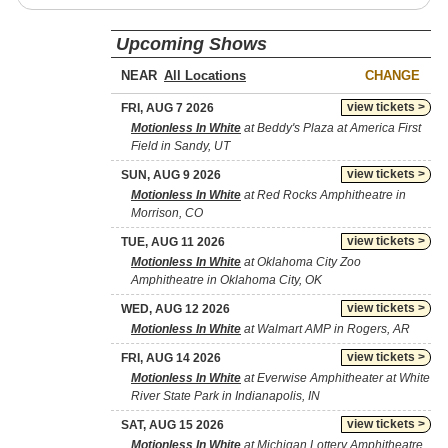
Upcoming Shows
NEAR
CHANGE
view tickets >
FRI, AUG 7 2026
Motionless In White
at Beddy's Plaza at America First
Field in Sandy, UT
view tickets >
SUN, AUG 9 2026
Motionless In White
at Red Rocks Amphitheatre in
Morrison, CO
view tickets >
TUE, AUG 11 2026
Motionless In White
at Oklahoma City Zoo
Amphitheatre in Oklahoma City, OK
view tickets >
WED, AUG 12 2026
Motionless In White
at Walmart AMP in Rogers, AR
view tickets >
FRI, AUG 14 2026
Motionless In White
at Everwise Amphitheater at White
River State Park in Indianapolis, IN
view tickets >
SAT, AUG 15 2026
Motionless In White
at Michigan Lottery Amphitheatre