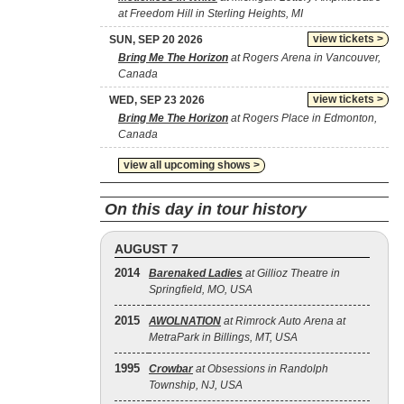
at Freedom Hill in Sterling Heights, MI
view tickets >
SUN, SEP 20 2026
Bring Me The Horizon
at Rogers Arena in Vancouver,
Canada
view tickets >
WED, SEP 23 2026
Bring Me The Horizon
at Rogers Place in Edmonton,
Canada
view all upcoming shows >
On this day in tour history
AUGUST 7
2014
Barenaked Ladies
at Gillioz Theatre in
Springfield, MO, USA
2015
AWOLNATION
at Rimrock Auto Arena at
MetraPark in Billings, MT, USA
1995
Crowbar
at Obsessions in Randolph
Township, NJ, USA