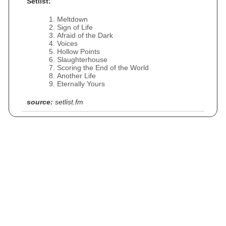
Setlist:
Meltdown
Sign of Life
Afraid of the Dark
Voices
Hollow Points
Slaughterhouse
Scoring the End of the World
Another Life
Eternally Yours
source:
setlist.fm