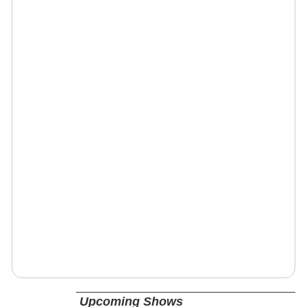
Upcoming Shows