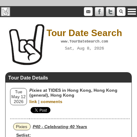
Tour Date Search
www.TourDateSearch.com
Sat, Aug 8, 2026
Tour Date Details
Pixies
at TIDES in Hong Kong, Hong Kong
Tue
(general), Hong Kong
May 12
2026
link
|
comments
Pixies
P40 - Celebrating 40 Years
Setlist: