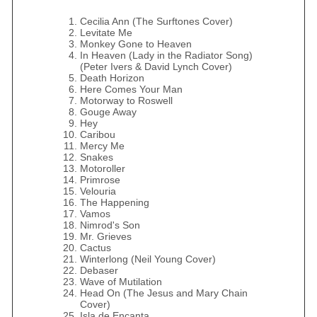
Cecilia Ann (The Surftones Cover)
Levitate Me
Monkey Gone to Heaven
In Heaven (Lady in the Radiator Song)
(Peter Ivers & David Lynch Cover)
Death Horizon
Here Comes Your Man
Motorway to Roswell
Gouge Away
Hey
Caribou
Mercy Me
Snakes
Motoroller
Primrose
Velouria
The Happening
Vamos
Nimrod's Son
Mr. Grieves
Cactus
Winterlong (Neil Young Cover)
Debaser
Wave of Mutilation
Head On (The Jesus and Mary Chain
Cover)
Isla de Encanta