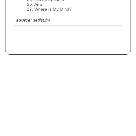
Ana
Where Is My Mind?
source:
setlist.fm