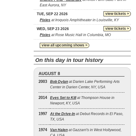
East Aurora, NY
view tickets >
TUE, SEP 22 2026
Pixies
at Iroquois Amphitheater in Louisville, KY
view tickets >
WED, SEP 23 2026
Pixies
at Rose Music Hall in Columbia, MO
view all upcoming shows >
On this day in tour history
AUGUST 8
2003
Bob Dylan
at Darien Lake Performing Arts
Center in Darien Center, NY, USA
2014
Eyes Set to Kill
at Thompson House in
Newport, KY, USA
1997
At the Drive‐In
at Debut Records in El Paso,
TX, USA
1974
Van Halen
at Gazzarri's in West Hollywood,
CA, USA