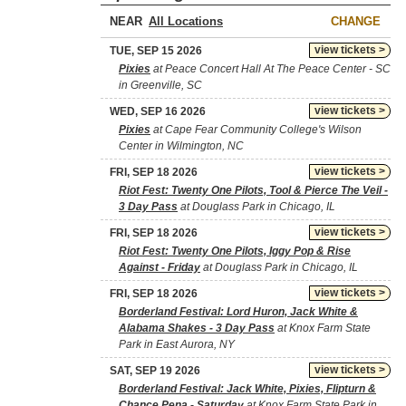
NEAR
CHANGE
view tickets >
TUE, SEP 15 2026
Pixies
at Peace Concert Hall At The Peace Center - SC
in Greenville, SC
view tickets >
WED, SEP 16 2026
Pixies
at Cape Fear Community College's Wilson
Center in Wilmington, NC
view tickets >
FRI, SEP 18 2026
Riot Fest: Twenty One Pilots, Tool & Pierce The Veil -
3 Day Pass
at Douglass Park in Chicago, IL
view tickets >
FRI, SEP 18 2026
Riot Fest: Twenty One Pilots, Iggy Pop & Rise
Against - Friday
at Douglass Park in Chicago, IL
view tickets >
FRI, SEP 18 2026
Borderland Festival: Lord Huron, Jack White &
Alabama Shakes - 3 Day Pass
at Knox Farm State
Park in East Aurora, NY
view tickets >
SAT, SEP 19 2026
Borderland Festival: Jack White, Pixies, Flipturn &
Chance Pena - Saturday
at Knox Farm State Park in