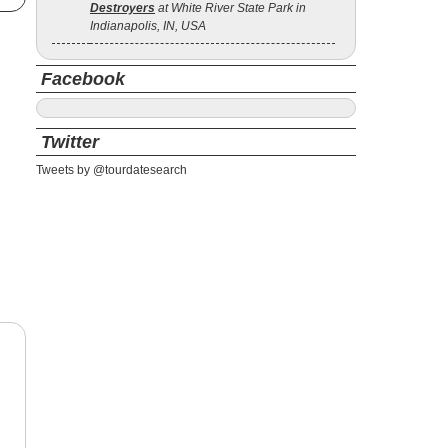
Destroyers
at White River State Park in
Indianapolis, IN, USA
Facebook
Twitter
Tweets by @tourdatesearch