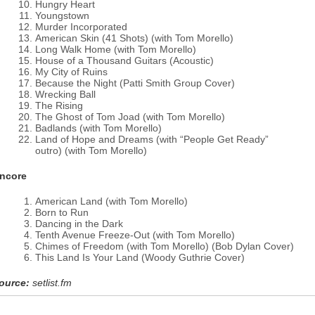
Hungry Heart
Youngstown
Murder Incorporated
American Skin (41 Shots) (with Tom Morello)
Long Walk Home (with Tom Morello)
House of a Thousand Guitars (Acoustic)
My City of Ruins
Because the Night (Patti Smith Group Cover)
Wrecking Ball
The Rising
The Ghost of Tom Joad (with Tom Morello)
Badlands (with Tom Morello)
Land of Hope and Dreams (with “People Get Ready”
outro) (with Tom Morello)
ncore
American Land (with Tom Morello)
Born to Run
Dancing in the Dark
Tenth Avenue Freeze-Out (with Tom Morello)
Chimes of Freedom (with Tom Morello) (Bob Dylan Cover)
This Land Is Your Land (Woody Guthrie Cover)
ource:
setlist.fm