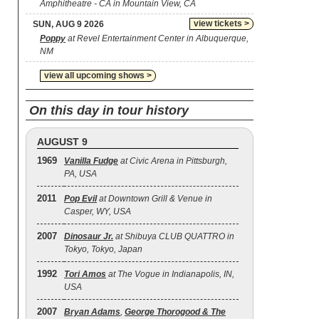
Amphitheatre - CA in Mountain View, CA
view tickets >
SUN, AUG 9 2026
Poppy
at Revel Entertainment Center in Albuquerque,
NM
view all upcoming shows >
On this day in tour history
AUGUST 9
1969
Vanilla Fudge
at Civic Arena in Pittsburgh,
PA, USA
2011
Pop Evil
at Downtown Grill & Venue in
Casper, WY, USA
2007
Dinosaur Jr.
at Shibuya CLUB QUATTRO in
Tokyo, Tokyo, Japan
1992
Tori Amos
at The Vogue in Indianapolis, IN,
USA
2007
Bryan Adams
,
George Thorogood & The