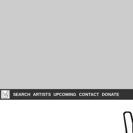
SEARCH
ARTISTS
UPCOMING
CONTACT
DONATE