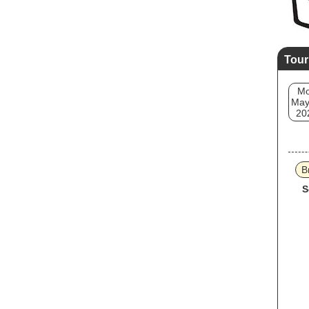
Tour
M
May
20
B
S