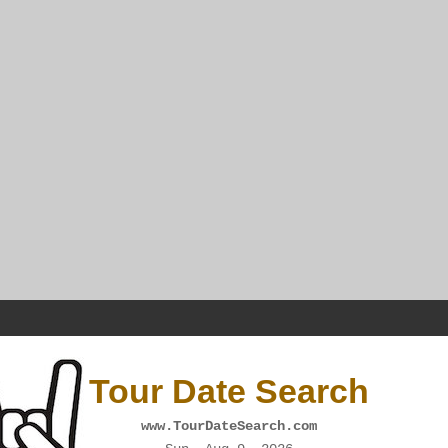
Tour Date Search
www.TourDateSearch.com