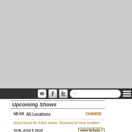
Upcoming Shows
NEAR
CHANGE
None found for listed artists. Showing all near location.
view tickets >
SUN, AUG 9 2026