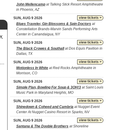
John Mellencamp
at Talking Stick Resort Amphitheatre
in Phoenix, AZ
view tickets >
SUN, AUG 9 2026
Blues Traveler, Gin Blossoms & Spin Doctors
at
Constellation Brands-Marvin Sands Performing Arts
Center in Canandaigua, NY
Y,
view tickets >
SUN, AUG 9 2026
The Black Crowes & Southall
at Dos Equis Pavilion in
Dallas, TX
view tickets >
SUN, AUG 9 2026
Motionless In White
at Red Rocks Amphitheatre in
Morrison, CO
view tickets >
SUN, AUG 9 2026
Simple Plan, Bowling For Soup & 3OH!3
at Saint Louis
Music Park in Maryland Heights, MO
view tickets >
SUN, AUG 9 2026
Shinedown & Coheed and Cambria
at Nugget Event
Center At Nugget Casino Resort in Sparks, NV
view tickets >
SUN, AUG 9 2026
Santana & The Doobie Brothers
at Shoreline