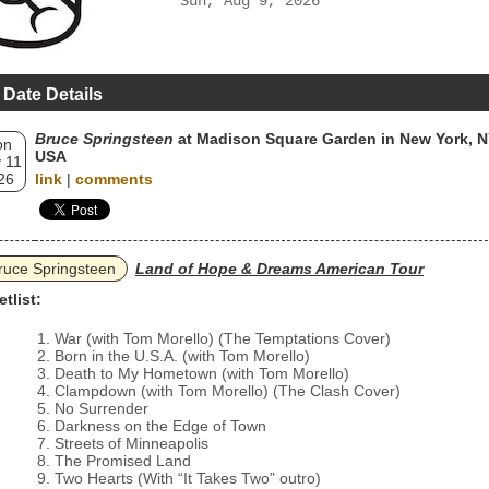
Sun, Aug 9, 2026
 Date Details
Bruce Springsteen
at Madison Square Garden in New York, N
on
USA
 11
26
link
|
comments
ruce Springsteen
Land of Hope & Dreams American Tour
etlist:
War (with Tom Morello) (The Temptations Cover)
Born in the U.S.A. (with Tom Morello)
Death to My Hometown (with Tom Morello)
Clampdown (with Tom Morello) (The Clash Cover)
No Surrender
Darkness on the Edge of Town
Streets of Minneapolis
The Promised Land
Two Hearts (With “It Takes Two” outro)