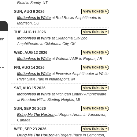
Field in Sandy, UT
view tickets >
SUN, AUG 9 2026
Motionless In White
at Red Rocks Amphitheatre in
Morrison, CO
view tickets >
TUE, AUG 11 2026
Motionless In White
at Oklahoma City Zoo
er
Amphitheatre in Oklahoma City, OK
view tickets >
WED, AUG 12 2026
Motionless In White
at Walmart AMP in Rogers, AR
view tickets >
FRI, AUG 14 2026
Motionless In White
at Everwise Amphitheater at White
River State Park in Indianapolis, IN
view tickets >
SAT, AUG 15 2026
Motionless In White
at Michigan Lottery Amphitheatre
at Freedom Hill in Sterling Heights, MI
view tickets >
SUN, SEP 20 2026
Bring Me The Horizon
at Rogers Arena in Vancouver,
Canada
view tickets >
WED, SEP 23 2026
Bring Me The Horizon
at Rogers Place in Edmonton,