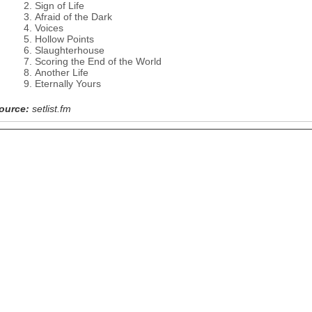
Sign of Life
Afraid of the Dark
Voices
Hollow Points
Slaughterhouse
Scoring the End of the World
Another Life
Eternally Yours
ource:
setlist.fm