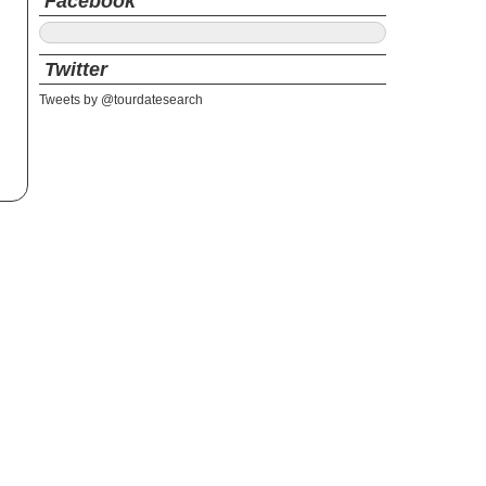
Facebook
Twitter
Tweets by @tourdatesearch