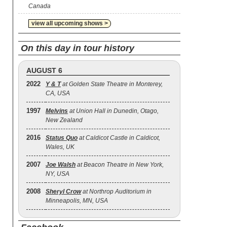
Canada
view all upcoming shows >
On this day in tour history
AUGUST 6
2022
Y & T
at Golden State Theatre in Monterey,
CA, USA
1997
Melvins
at Union Hall in Dunedin, Otago,
New Zealand
2016
Status Quo
at Caldicot Castle in Caldicot,
Wales, UK
2007
Joe Walsh
at Beacon Theatre in New York,
NY, USA
2008
Sheryl Crow
at Northrop Auditorium in
Minneapolis, MN, USA