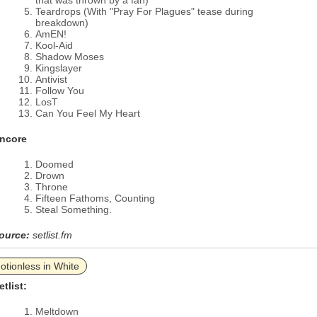
that was thrown by a fan)
Teardrops (With "Pray For Plagues" tease during
breakdown)
AmEN!
Kool-Aid
Shadow Moses
Kingslayer
Antivist
Follow You
LosT
Can You Feel My Heart
ncore
Doomed
Drown
Throne
Fifteen Fathoms, Counting
Steal Something.
ource:
setlist.fm
otionless in White
etlist:
Meltdown