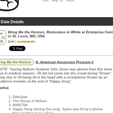
Thu, Aug 6, 2026
 Date Details
Bring Me the Horizon, Motionless in White
at Enterprise Cent
on
in St. Louis, MO, USA
 11
26
link
|
comments
ring Me the Horizon
N. American Ascension Program 2
OTE: Touring Rythum Guitarist John Jones was absent from this show
ue to medical reasons. Oli did not come into the crowd during "Drown",
ikely due to Oli being hit in the head with a smartphone thrown by an
udience member at the end of "Happy Song".
etlist:
DArkSide
The House of Wolves
MANTRA
Happy Song (during this song, Sykes was hit by a phone