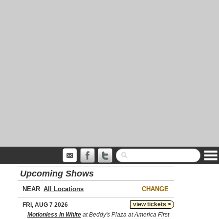
Upcoming Shows
NEAR
CHANGE
view tickets >
FRI, AUG 7 2026
Motionless In White
at Beddy's Plaza at America First