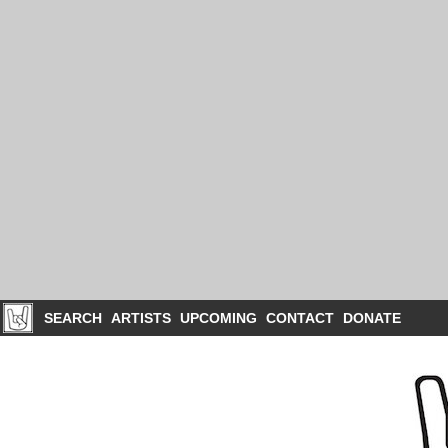
SEARCH
ARTISTS
UPCOMING
CONTACT
DONATE