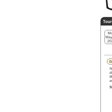
Tour
M
May
20
B
N
d
l
a
S