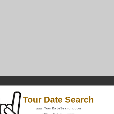
Tour Date Search
www.TourDateSearch.com