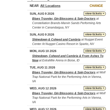
NEAR
CHANGE
view tickets >
SUN, AUG 9 2026
Blues Traveler, Gin Blossoms & Spin Doctors
at
Constellation Brands-Marvin Sands Performing Arts
Center in Canandaigua, NY
view tickets >
SUN, AUG 9 2026
Shinedown & Coheed and Cambria
at Nugget Event
Center At Nugget Casino Resort in Sparks, NV
view tickets >
MON, AUG 10 2026
Shinedown, Coheed and Cambria & From Ashes To
New
at ExtraMile Arena in Boise, ID
view tickets >
TUE, AUG 11 2026
Blues Traveler, Gin Blossoms & Spin Doctors
at Wolf
Trap National Park for the Performing Arts in Vienna,
VA
view tickets >
WED, AUG 12 2026
Blues Traveler, Gin Blossoms & Spin Doctors
at Wolf
Trap National Park for the Performing Arts in Vienna,
VA
view tickets >
WED, AUG 12 2026