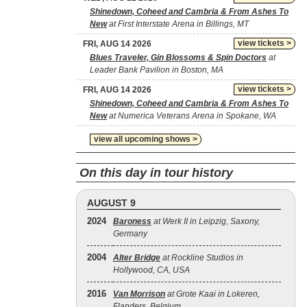
Shinedown, Coheed and Cambria & From Ashes To
New
at First Interstate Arena in Billings, MT
view tickets >
FRI, AUG 14 2026
Blues Traveler, Gin Blossoms & Spin Doctors
at
Leader Bank Pavilion in Boston, MA
view tickets >
FRI, AUG 14 2026
Shinedown, Coheed and Cambria & From Ashes To
New
at Numerica Veterans Arena in Spokane, WA
view all upcoming shows >
On this day in tour history
AUGUST 9
2024
Baroness
at Werk II in Leipzig, Saxony,
Germany
2004
Alter Bridge
at Rockline Studios in
Hollywood, CA, USA
2016
Van Morrison
at Grote Kaai in Lokeren,
Flanders, Belgium