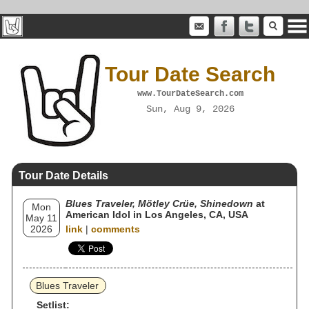
Tour Date Search
www.TourDateSearch.com
Sun, Aug 9, 2026
Tour Date Details
Blues Traveler, Mötley Crüe, Shinedown
at
Mon
American Idol in Los Angeles, CA, USA
May 11
2026
link
|
comments
Blues Traveler
Setlist: