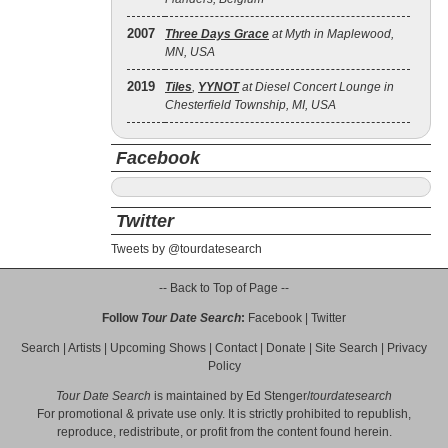
2007
Three Days Grace
at Myth in Maplewood,
MN, USA
2019
Tiles
,
YYNOT
at Diesel Concert Lounge in
Chesterfield Township, MI, USA
Facebook
Twitter
Tweets by @tourdatesearch
-- Back to Top of Page --
Follow
Tour Date Search
:
Facebook
|
Twitter
Search
|
Artists
|
Upcoming Shows
|
Contact
|
Donate
|
Site Search
|
Privacy
Policy
Tour Date Search
is maintained by
Ed Stenger
/
tourdatesearch
For promotional & private use only. It is strictly prohibited to republish,
reproduce, redistribute, or profit from the content found herein.