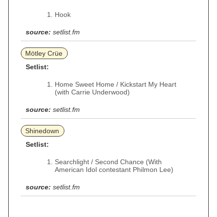
Hook
source:
setlist.fm
Mötley Crüe
Setlist:
Home Sweet Home / Kickstart My Heart
(with Carrie Underwood)
source:
setlist.fm
Shinedown
Setlist:
Searchlight / Second Chance (With
American Idol contestant Philmon Lee)
source:
setlist.fm