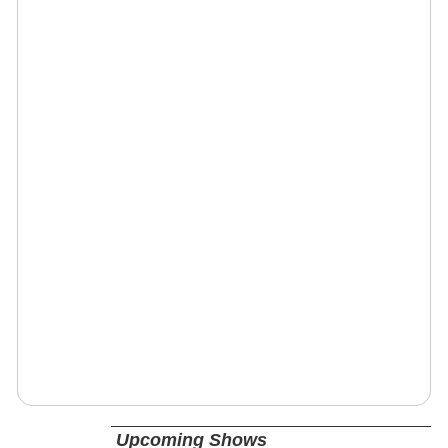
Upcoming Shows