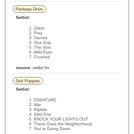
Parkway Drive
Setlist:
Glitch
Prey
Sacred
Vice Grip
The Void
Wild Eyes
Crushed
source:
setlist.fm
Sick Puppies
Setlist:
CREATURE
War
Riptide
Odd One
KNOCK YOUR LIGHTS OUT
There Goes the Neighborhood
You're Going Down