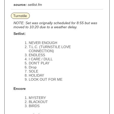
source:
setlist.fm
Turnstile
NOTE: Set was orignally scheduled for 8:55 but was
moved to 10:20 due to a weather delay.
Setlist:
NEVER ENOUGH
T.L.C. (TURNSTILE LOVE
CONNECTION)
ENDLESS
I CARE / DULL
DON'T PLAY
Drop
SOLE
HOLIDAY
LOOK OUT FOR ME
Encore
MYSTERY
BLACKOUT
BIRDS