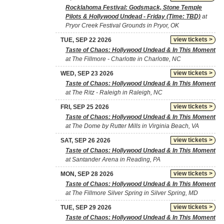
Rocklahoma Festival: Godsmack, Stone Temple
Pilots & Hollywood Undead - Friday (Time: TBD)
at
Pryor Creek Festival Grounds in Pryor, OK
view tickets >
TUE, SEP 22 2026
Taste of Chaos: Hollywood Undead & In This Moment
at The Fillmore - Charlotte in Charlotte, NC
view tickets >
WED, SEP 23 2026
Taste of Chaos: Hollywood Undead & In This Moment
at The Ritz - Raleigh in Raleigh, NC
view tickets >
FRI, SEP 25 2026
Taste of Chaos: Hollywood Undead & In This Moment
at The Dome by Rutter Mills in Virginia Beach, VA
view tickets >
SAT, SEP 26 2026
Taste of Chaos: Hollywood Undead & In This Moment
at Santander Arena in Reading, PA
view tickets >
MON, SEP 28 2026
Taste of Chaos: Hollywood Undead & In This Moment
at The Fillmore Silver Spring in Silver Spring, MD
view tickets >
TUE, SEP 29 2026
Taste of Chaos: Hollywood Undead & In This Moment