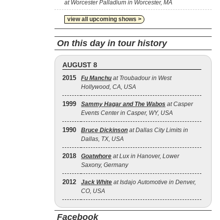
at Worcester Palladium in Worcester, MA
view all upcoming shows >
On this day in tour history
AUGUST 8
2015
Fu Manchu
at Troubadour in West
Hollywood, CA, USA
1999
Sammy Hagar and The Wabos
at Casper
Events Center in Casper, WY, USA
1990
Bruce Dickinson
at Dallas City Limits in
Dallas, TX, USA
2018
Goatwhore
at Lux in Hanover, Lower
Saxony, Germany
2012
Jack White
at Isdajo Automotive in Denver,
CO, USA
Facebook