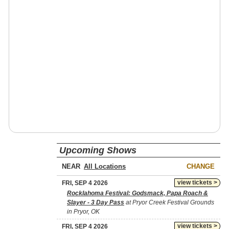
Upcoming Shows
NEAR
CHANGE
view tickets >
FRI, SEP 4 2026
Rocklahoma Festival: Godsmack, Papa Roach &
Slayer - 3 Day Pass
at Pryor Creek Festival Grounds
in Pryor, OK
view tickets >
FRI, SEP 4 2026