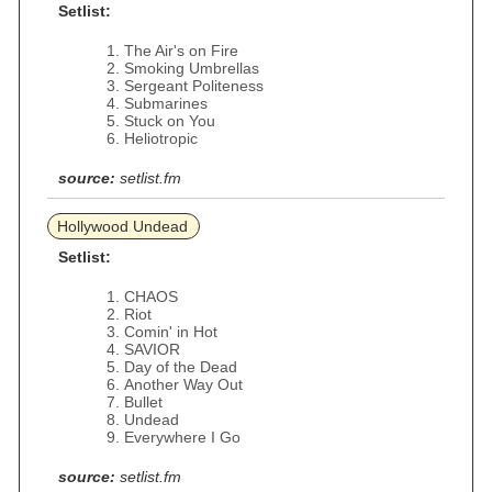
Setlist:
The Air's on Fire
Smoking Umbrellas
Sergeant Politeness
Submarines
Stuck on You
Heliotropic
source:
setlist.fm
Hollywood Undead
Setlist:
CHAOS
Riot
Comin' in Hot
SAVIOR
Day of the Dead
Another Way Out
Bullet
Undead
Everywhere I Go
source:
setlist.fm