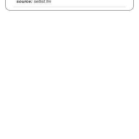
source:
setlist.fm