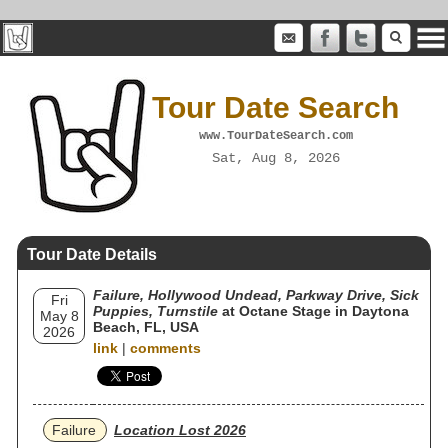
Tour Date Search
www.TourDateSearch.com
Sat, Aug 8, 2026
Tour Date Details
Failure, Hollywood Undead, Parkway Drive, Sick
Fri
Puppies, Turnstile
at Octane Stage in Daytona
May 8
Beach, FL, USA
2026
link
|
comments
Failure
Location Lost 2026