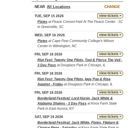
NEAR
CHANGE
view tickets >
TUE, SEP 15 2026
Pixies
at Peace Concert Hall At The Peace Center - SC
in Greenville, SC
view tickets >
WED, SEP 16 2026
Pixies
at Cape Fear Community College's Wilson
Center in Wilmington, NC
view tickets >
FRI, SEP 18 2026
Riot Fest: Twenty One Pilots, Tool & Pierce The Veil -
3 Day Pass
at Douglass Park in Chicago, IL
view tickets >
FRI, SEP 18 2026
Riot Fest: Twenty One Pilots, Iggy Pop & Rise
Against - Friday
at Douglass Park in Chicago, IL
view tickets >
FRI, SEP 18 2026
Borderland Festival: Lord Huron, Jack White &
Alabama Shakes - 3 Day Pass
at Knox Farm State
Park in East Aurora, NY
view tickets >
SAT, SEP 19 2026
Borderland Festival: Jack White, Pixies, Flipturn &
Chance Pena - Saturday
at Knox Farm State Park in