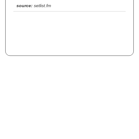
source:
setlist.fm