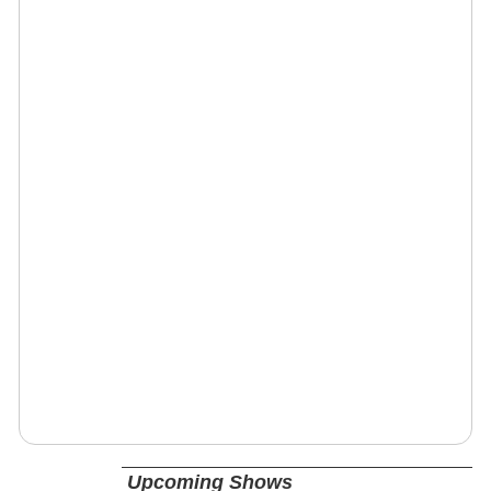
Upcoming Shows