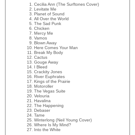
Cecilia Ann (The Surftones Cover)
Levitate Me
Planet of Sound
All Over the World
The Sad Punk
Chicken
Mercy Me
Vamos
Blown Away
Here Comes Your Man
Break My Body
Cactus
Gouge Away
I Bleed
Crackity Jones
River Euphrates
Kings of the Prairie
Motoroller
The Vegas Suite
Velouria
Havalina
The Happening
Debaser
Tame
Winterlong (Neil Young Cover)
Where Is My Mind?
Into the White