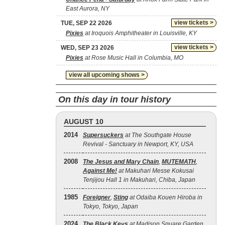
East Aurora, NY
view tickets >
TUE, SEP 22 2026
Pixies
at Iroquois Amphitheater in Louisville, KY
view tickets >
WED, SEP 23 2026
Pixies
at Rose Music Hall in Columbia, MO
view all upcoming shows >
On this day in tour history
AUGUST 10
2014
Supersuckers
at The Southgate House
Revival - Sanctuary in Newport, KY, USA
2008
The Jesus and Mary Chain
,
MUTEMATH
,
Against Me!
at Makuhari Messe Kokusai
Tenjijou Hall 1 in Makuhari, Chiba, Japan
1985
Foreigner
,
Sting
at Odaiba Kouen Hiroba in
Tokyo, Tokyo, Japan
2024
The Black Keys
at Madison Square Garden