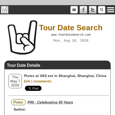
Tour Date Search
www.TourDateSearch.com
Mon, Aug 10, 2026
Tour Date Details
Pixies
at VAS est in Shanghai, Shanghai, China
Thu
May 7
link
|
comments
2026
Pixies
P40 - Celebrating 40 Years
Setlist: