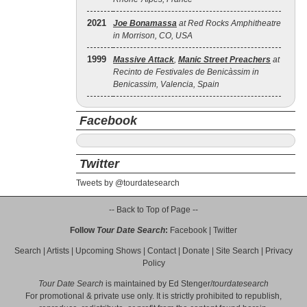
2021
Joe Bonamassa
at Red Rocks Amphitheatre
in Morrison, CO, USA
1999
Massive Attack
,
Manic Street Preachers
at
Recinto de Festivales de Benicàssim in
Benicassim, Valencia, Spain
Facebook
Twitter
Tweets by @tourdatesearch
-- Back to Top of Page --
Follow
Tour Date Search
:
Facebook
|
Twitter
Search
|
Artists
|
Upcoming Shows
|
Contact
|
Donate
|
Site Search
|
Privacy
Policy
Tour Date Search
is maintained by
Ed Stenger
/
tourdatesearch
For promotional & private use only. It is strictly prohibited to republish,