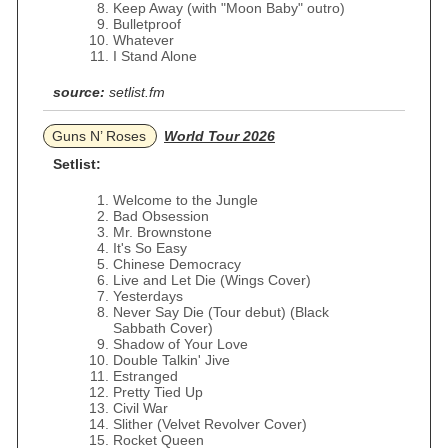
Keep Away (with "Moon Baby" outro)
Bulletproof
Whatever
I Stand Alone
source:
setlist.fm
Guns N’ Roses
World Tour 2026
Setlist:
Welcome to the Jungle
Bad Obsession
Mr. Brownstone
It's So Easy
Chinese Democracy
Live and Let Die (Wings Cover)
Yesterdays
Never Say Die (Tour debut) (Black
Sabbath Cover)
Shadow of Your Love
Double Talkin' Jive
Estranged
Pretty Tied Up
Civil War
Slither (Velvet Revolver Cover)
Rocket Queen