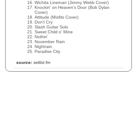
Wichita Lineman (Jimmy Webb Cover)
Knockin' on Heaven's Door (Bob Dylan
Cover)
Attitude (Misfits Cover)
Don't Cry
Slash Guitar Solo
Sweet Child o' Mine
Nothin'
November Rain
Nightrain
Paradise City
source:
setlist.fm