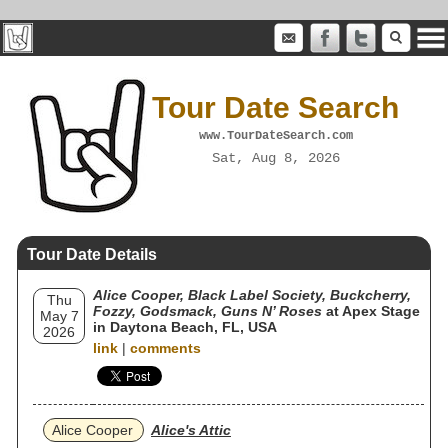
Tour Date Search
www.TourDateSearch.com
Sat, Aug 8, 2026
Tour Date Details
Alice Cooper, Black Label Society, Buckcherry,
Thu
Fozzy, Godsmack, Guns N’ Roses
at Apex Stage
May 7
in Daytona Beach, FL, USA
2026
link
|
comments
Alice Cooper
Alice's Attic