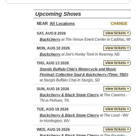
Upcoming Shows
NEAR
CHANGE
view tickets >
SAT, AUG 8 2026
Buckcherry
at The Venue Event Center in Cadillac, MI
view tickets >
MON, AUG 10 2026
Buckcherry
at Joe's Honky Tonk in Kearney, NE
view tickets >
THU, AUG 13 2026
Sturgis Buffalo Chip's Motorcycle and Music
Festival: Collective Soul & Buckcherry (Time: TBD)
at Sturgis Buffalo Chip in Sturgis, SD
view tickets >
SUN, AUG 16 2026
Buckcherry & Black Stone Cherry
at The Caverns -
TN in Pelham, TN
view tickets >
TUE, AUG 18 2026
Buckcherry & Black Stone Cherry
at The Loud - WV
in Huntington, WV
view tickets >
WED, AUG 19 2026
Buckcherry & Black Stone Cherry
at The Foundry -