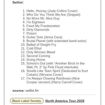
Setlist:
Hello, Hooray (Judy Collins Cover)
Who Do You Think We Are (Snippet)
No More Mr. Nice Guy
I'm Eighteen
Feed My Frankenstein
Dirty Diamonds
Poison
Guitar Solo (Anna Cara)
Brutal Planet (with extended band solos)
Ballad of Dwight Fry
Cold Ethyl
Only Women Bleed
Second Coming
Going Home
School's Out (with “Another Brick In the
Wall, Pt. 2” by Pink Floyd interlude)
Smells Like Teen Spirit (Dedicated to Kurt
Cobain) (Nirvana Cover)
I'm Always Chasing Rainbows (Alice
Cooper version) (Harry Carroll Cover)
source:
setlist.fm
Black Label Society
North America Tour 2026