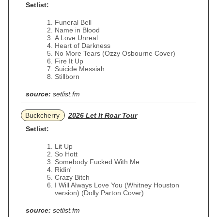
Setlist:
Funeral Bell
Name in Blood
A Love Unreal
Heart of Darkness
No More Tears (Ozzy Osbourne Cover)
Fire It Up
Suicide Messiah
Stillborn
source:
setlist.fm
Buckcherry
2026 Let It Roar Tour
Setlist:
Lit Up
So Hott
Somebody Fucked With Me
Ridin'
Crazy Bitch
I Will Always Love You (Whitney Houston
version) (Dolly Parton Cover)
source:
setlist.fm