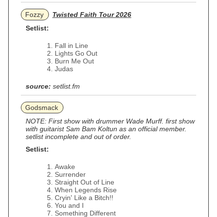
Fozzy
Twisted Faith Tour 2026
Setlist:
Fall in Line
Lights Go Out
Burn Me Out
Judas
source:
setlist.fm
Godsmack
NOTE: First show with drummer Wade Murff. first show
with guitarist Sam Bam Koltun as an official member.
setlist incomplete and out of order.
Setlist:
Awake
Surrender
Straight Out of Line
When Legends Rise
Cryin' Like a Bitch!!
You and I
Something Different