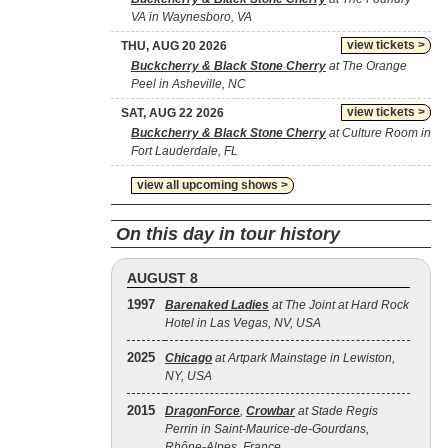
VA in Waynesboro, VA
view tickets >
THU, AUG 20 2026
Buckcherry & Black Stone Cherry
at The Orange
Peel in Asheville, NC
view tickets >
SAT, AUG 22 2026
Buckcherry & Black Stone Cherry
at Culture Room in
Fort Lauderdale, FL
view all upcoming shows >
On this day in tour history
AUGUST 8
1997
Barenaked Ladies
at The Joint at Hard Rock
Hotel in Las Vegas, NV, USA
2025
Chicago
at Artpark Mainstage in Lewiston,
NY, USA
2015
DragonForce
,
Crowbar
at Stade Regis
Perrin in Saint-Maurice-de-Gourdans,
Rhône-Alpes, France