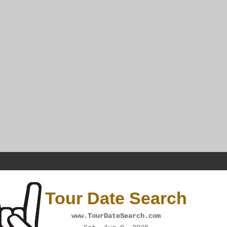
Tour Date Search
www.TourDateSearch.com