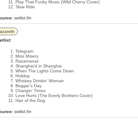
Play That Funky Music (Wild Cherry Cover)
Slow Ride
ource:
setlist.fm
azareth
etlist:
Telegram
Miss Misery
Razamanaz
Shanghai'd in Shanghai
When The Lights Come Down
Holiday
Whiskey Drinkin' Woman
Beggar's Day
Changin' Times
Love Hurts (The Everly Brothers Cover)
Hair of the Dog
ource:
setlist.fm