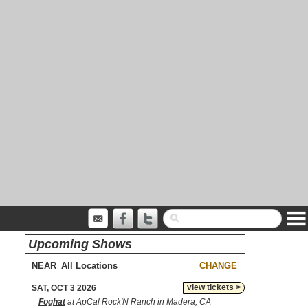
Upcoming Shows
NEAR
CHANGE
view tickets >
SAT, OCT 3 2026
Foghat
at ApCal Rock'N Ranch in Madera, CA