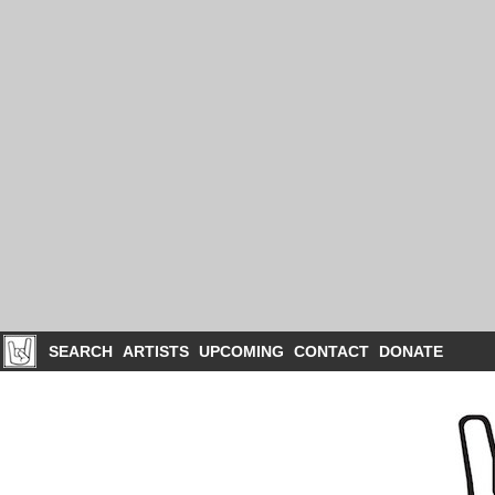
SEARCH
ARTISTS
UPCOMING
CONTACT
DONATE