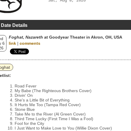
Sat, Aug 8, 2026
 Date Details
Foghat, Nazareth
at Goodyear Theater in Akron, OH, USA
ed
 6
link
|
comments
26
oghat
etlist:
Road Fever
My Babe (The Righteous Brothers Cover)
Drivin' On
She's a Little Bit of Everything
It Hurts Me Too (Tampa Red Cover)
Stone Blue
Take Me to the River (Al Green Cover)
Third Time Lucky (First Time I Was a Fool)
Fool for the City
I Just Want to Make Love to You (Willie Dixon Cover)