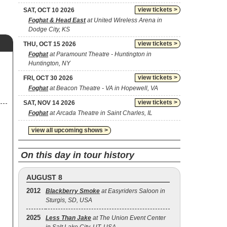
view tickets >
SAT, OCT 10 2026
Foghat & Head East
at United Wireless Arena in
Dodge City, KS
view tickets >
THU, OCT 15 2026
Foghat
at Paramount Theatre - Huntington in
Huntington, NY
view tickets >
FRI, OCT 30 2026
Foghat
at Beacon Theatre - VA in Hopewell, VA
view tickets >
SAT, NOV 14 2026
Foghat
at Arcada Theatre in Saint Charles, IL
view all upcoming shows >
On this day in tour history
AUGUST 8
2012
Blackberry Smoke
at Easyriders Saloon in
Sturgis, SD, USA
2025
Less Than Jake
at The Union Event Center