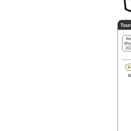
Tour
W
May
20
F
S