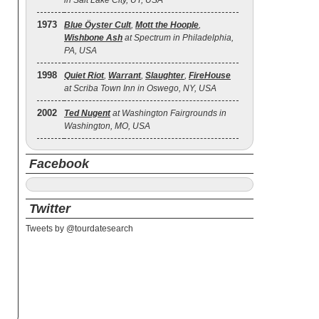
in Salt Lake City, UT, USA
1973
Blue Öyster Cult
,
Mott the Hoople
,
Wishbone Ash
at Spectrum in Philadelphia,
PA, USA
1998
Quiet Riot
,
Warrant
,
Slaughter
,
FireHouse
at Scriba Town Inn in Oswego, NY, USA
2002
Ted Nugent
at Washington Fairgrounds in
Washington, MO, USA
Facebook
Twitter
Tweets by @tourdatesearch