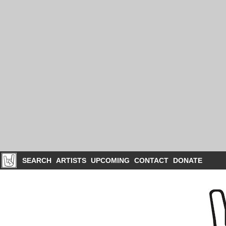
SEARCH
ARTISTS
UPCOMING
CONTACT
DONATE