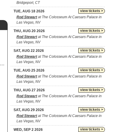
Bridgeport, CT
view tickets >
TUE, AUG 18 2026
Rod Stewart
at The Colosseum At Caesars Palace in
Las Vegas, NV
view tickets >
THU, AUG 20 2026
Rod Stewart
at The Colosseum At Caesars Palace in
Las Vegas, NV
view tickets >
SAT, AUG 22 2026
Rod Stewart
at The Colosseum At Caesars Palace in
Las Vegas, NV
view tickets >
TUE, AUG 25 2026
Rod Stewart
at The Colosseum At Caesars Palace in
Las Vegas, NV
view tickets >
THU, AUG 27 2026
Rod Stewart
at The Colosseum At Caesars Palace in
Las Vegas, NV
view tickets >
SAT, AUG 29 2026
Rod Stewart
at The Colosseum At Caesars Palace in
Las Vegas, NV
view tickets >
WED, SEP 2 2026