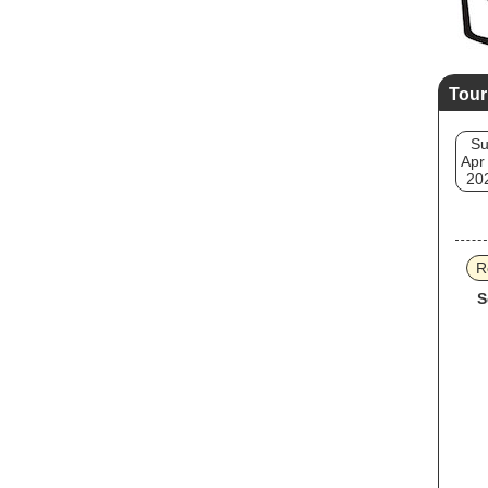
Tour
S
Apr
20
R
S