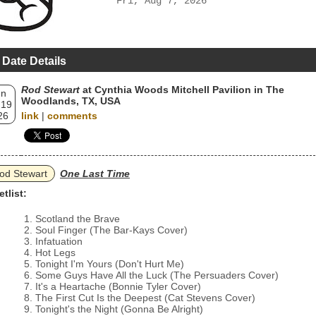
Fri, Aug 7, 2026
 Date Details
Rod Stewart
at Cynthia Woods Mitchell Pavilion in The
un
Woodlands, TX, USA
 19
26
link
|
comments
od Stewart
One Last Time
etlist:
Scotland the Brave
Soul Finger (The Bar‐Kays Cover)
Infatuation
Hot Legs
Tonight I'm Yours (Don't Hurt Me)
Some Guys Have All the Luck (The Persuaders Cover)
It's a Heartache (Bonnie Tyler Cover)
The First Cut Is the Deepest (Cat Stevens Cover)
Tonight's the Night (Gonna Be Alright)