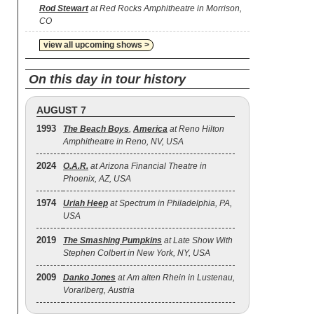
Rod Stewart
at Red Rocks Amphitheatre in Morrison,
CO
view all upcoming shows >
On this day in tour history
AUGUST 7
1993
The Beach Boys
,
America
at Reno Hilton
Amphitheatre in Reno, NV, USA
2024
O.A.R.
at Arizona Financial Theatre in
Phoenix, AZ, USA
1974
Uriah Heep
at Spectrum in Philadelphia, PA,
USA
2019
The Smashing Pumpkins
at Late Show With
Stephen Colbert in New York, NY, USA
2009
Danko Jones
at Am alten Rhein in Lustenau,
Vorarlberg, Austria