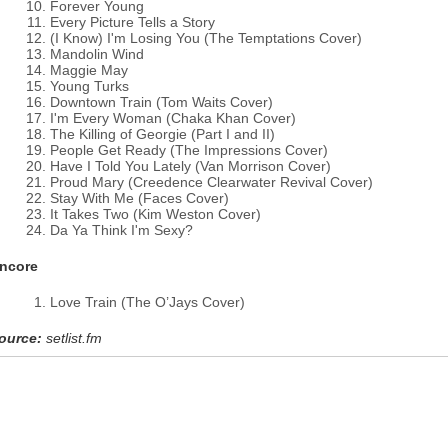
Forever Young
Every Picture Tells a Story
(I Know) I'm Losing You (The Temptations Cover)
Mandolin Wind
Maggie May
Young Turks
Downtown Train (Tom Waits Cover)
I'm Every Woman (Chaka Khan Cover)
The Killing of Georgie (Part I and II)
People Get Ready (The Impressions Cover)
Have I Told You Lately (Van Morrison Cover)
Proud Mary (Creedence Clearwater Revival Cover)
Stay With Me (Faces Cover)
It Takes Two (Kim Weston Cover)
Da Ya Think I'm Sexy?
ncore
Love Train (The O’Jays Cover)
ource:
setlist.fm