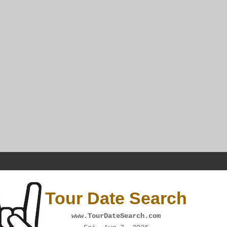
Tour Date Search
www.TourDateSearch.com