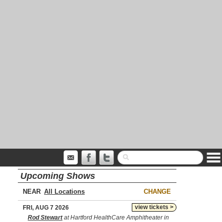
Upcoming Shows
NEAR
CHANGE
view tickets >
FRI, AUG 7 2026
Rod Stewart
at Hartford HealthCare Amphitheater in