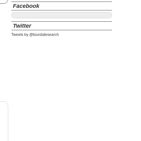
Facebook
Twitter
Tweets by @tourdatesearch