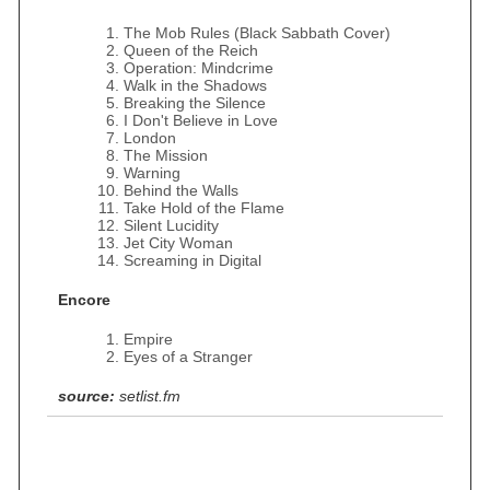
The Mob Rules (Black Sabbath Cover)
Queen of the Reich
Operation: Mindcrime
Walk in the Shadows
Breaking the Silence
I Don't Believe in Love
London
The Mission
Warning
Behind the Walls
Take Hold of the Flame
Silent Lucidity
Jet City Woman
Screaming in Digital
Encore
Empire
Eyes of a Stranger
source:
setlist.fm