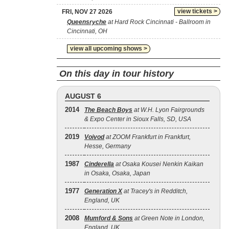
view tickets >
FRI, NOV 27 2026
Queensryche
at Hard Rock Cincinnati - Ballroom in
Cincinnati, OH
view all upcoming shows >
On this day in tour history
AUGUST 6
2014
The Beach Boys
at W.H. Lyon Fairgrounds
& Expo Center in Sioux Falls, SD, USA
2019
Voivod
at ZOOM Frankfurt in Frankfurt,
Hesse, Germany
1987
Cinderella
at Osaka Kousei Nenkin Kaikan
in Osaka, Osaka, Japan
1977
Generation X
at Tracey's in Redditch,
England, UK
2008
Mumford & Sons
at Green Note in London,
England, UK