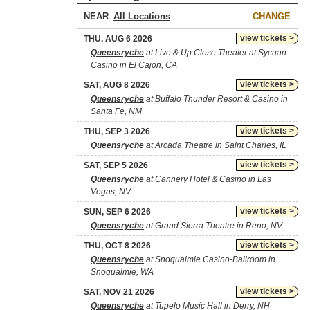
NEAR
CHANGE
view tickets >
THU, AUG 6 2026
Queensryche
at Live & Up Close Theater at Sycuan
Casino in El Cajon, CA
view tickets >
SAT, AUG 8 2026
Queensryche
at Buffalo Thunder Resort & Casino in
Santa Fe, NM
view tickets >
THU, SEP 3 2026
Queensryche
at Arcada Theatre in Saint Charles, IL
view tickets >
SAT, SEP 5 2026
Queensryche
at Cannery Hotel & Casino in Las
Vegas, NV
view tickets >
SUN, SEP 6 2026
Queensryche
at Grand Sierra Theatre in Reno, NV
view tickets >
THU, OCT 8 2026
Queensryche
at Snoqualmie Casino-Ballroom in
Snoqualmie, WA
view tickets >
SAT, NOV 21 2026
Queensryche
at Tupelo Music Hall in Derry, NH