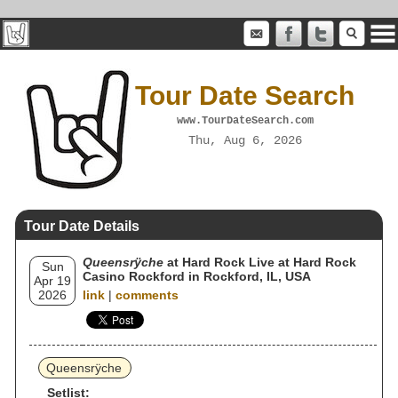
Tour Date Search
www.TourDateSearch.com
Thu, Aug 6, 2026
Tour Date Details
Queensrÿche
at Hard Rock Live at Hard Rock
Sun
Casino Rockford in Rockford, IL, USA
Apr 19
2026
link
|
comments
Queensrÿche
Setlist: