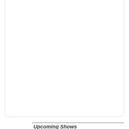
Upcoming Shows