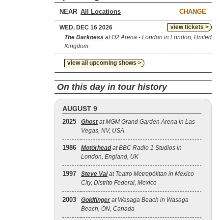
NEAR
CHANGE
view tickets >
WED, DEC 16 2026
The Darkness
at O2 Arena - London in London, United
Kingdom
view all upcoming shows >
On this day in tour history
AUGUST 9
2025
Ghost
at MGM Grand Garden Arena in Las
Vegas, NV, USA
1986
Motörhead
at BBC Radio 1 Studios in
London, England, UK
1997
Steve Vai
at Teatro Metropólitan in Mexico
City, Distrito Federal, Mexico
2003
Goldfinger
at Wasaga Beach in Wasaga
Beach, ON, Canada