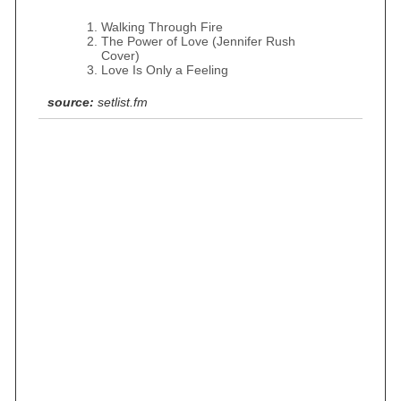
Walking Through Fire
The Power of Love (Jennifer Rush
Cover)
Love Is Only a Feeling
source:
setlist.fm