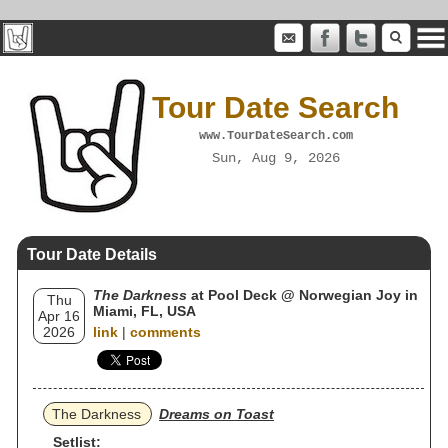
Tour Date Search
www.TourDateSearch.com
Sun, Aug 9, 2026
Tour Date Details
The Darkness
at Pool Deck @ Norwegian Joy in
Thu
Miami, FL, USA
Apr 16
2026
link
|
comments
The Darkness
Dreams on Toast
Setlist: