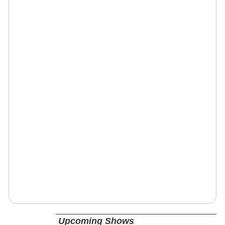
Upcoming Shows