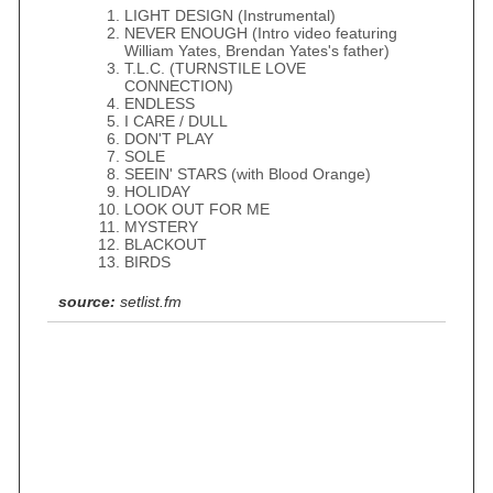
LIGHT DESIGN (Instrumental)
NEVER ENOUGH (Intro video featuring
William Yates, Brendan Yates's father)
T.L.C. (TURNSTILE LOVE
CONNECTION)
ENDLESS
I CARE / DULL
DON'T PLAY
SOLE
SEEIN' STARS (with Blood Orange)
HOLIDAY
LOOK OUT FOR ME
MYSTERY
BLACKOUT
BIRDS
source:
setlist.fm