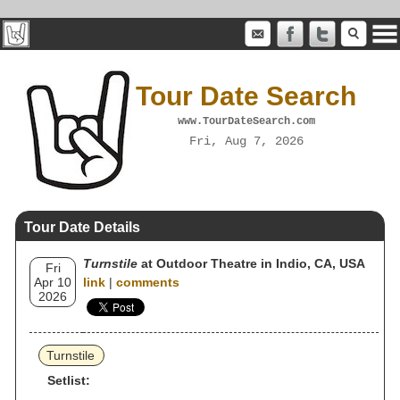
Tour Date Search
www.TourDateSearch.com
Fri, Aug 7, 2026
Tour Date Details
Turnstile
at Outdoor Theatre in Indio, CA, USA
Fri
Apr 10
link
|
comments
2026
Turnstile
Setlist: