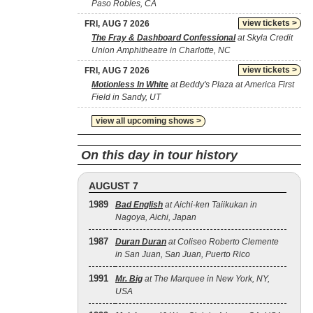
Paso Robles, CA
view tickets >
FRI, AUG 7 2026
The Fray & Dashboard Confessional
at Skyla Credit
Union Amphitheatre in Charlotte, NC
view tickets >
FRI, AUG 7 2026
Motionless In White
at Beddy's Plaza at America First
Field in Sandy, UT
view all upcoming shows >
On this day in tour history
AUGUST 7
1989
Bad English
at Aichi-ken Taiikukan in
Nagoya, Aichi, Japan
1987
Duran Duran
at Coliseo Roberto Clemente
in San Juan, San Juan, Puerto Rico
1991
Mr. Big
at The Marquee in New York, NY,
USA