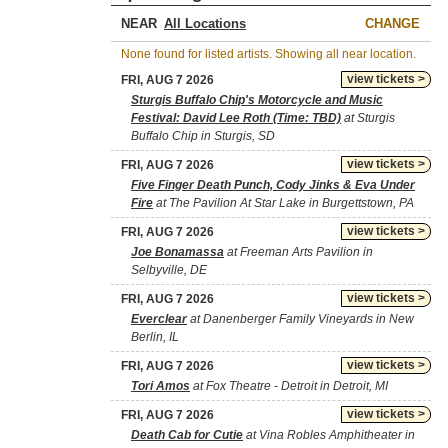
NEAR
CHANGE
None found for listed artists. Showing all near location.
view tickets >
FRI, AUG 7 2026
Sturgis Buffalo Chip's Motorcycle and Music
Festival: David Lee Roth (Time: TBD)
at Sturgis
Buffalo Chip in Sturgis, SD
view tickets >
FRI, AUG 7 2026
Five Finger Death Punch, Cody Jinks & Eva Under
Fire
at The Pavilion At Star Lake in Burgettstown, PA
view tickets >
FRI, AUG 7 2026
Joe Bonamassa
at Freeman Arts Pavilion in
Selbyville, DE
view tickets >
FRI, AUG 7 2026
Everclear
at Danenberger Family Vineyards in New
Berlin, IL
view tickets >
FRI, AUG 7 2026
Tori Amos
at Fox Theatre - Detroit in Detroit, MI
view tickets >
FRI, AUG 7 2026
Death Cab for Cutie
at Vina Robles Amphitheater in