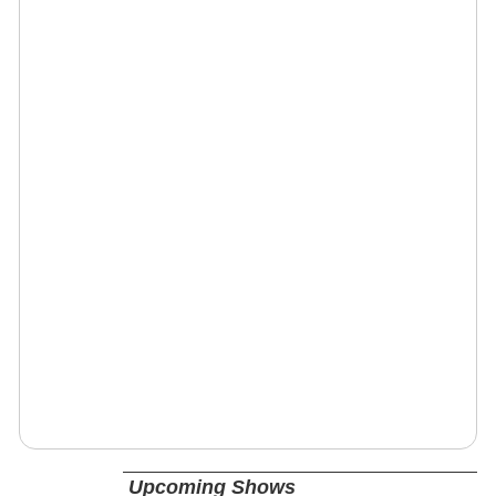
Upcoming Shows