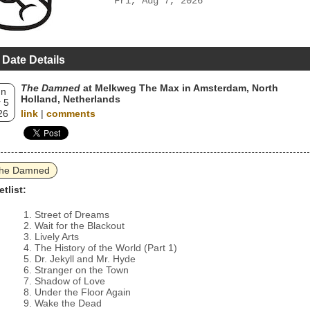
Fri, Aug 7, 2026
 Date Details
The Damned
at Melkweg The Max in Amsterdam, North
un
Holland, Netherlands
 5
26
link
|
comments
he Damned
etlist:
Street of Dreams
Wait for the Blackout
Lively Arts
The History of the World (Part 1)
Dr. Jekyll and Mr. Hyde
Stranger on the Town
Shadow of Love
Under the Floor Again
Wake the Dead