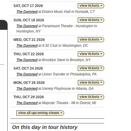
view tickets >
SAT, OCT 17 2026
The Damned
at District Music Hall in Norwalk, CT
view tickets >
SUN, OCT 18 2026
The Damned
at Paramount Theatre - Huntington in
Huntington, NY
view tickets >
WED, OCT 21 2026
The Damned
at 9:30 Club in Washington, DC
view tickets >
THU, OCT 22 2026
The Damned
at Brooklyn Steel in Brooklyn, NY
view tickets >
SAT, OCT 24 2026
The Damned
at Union Transfer in Philadelphia, PA
view tickets >
MON, OCT 26 2026
The Damned
at Variety Playhouse in Atlanta, GA
view tickets >
THU, OCT 29 2026
The Damned
at Majestic Theatre - MI in Detroit, MI
view all upcoming shows >
On this day in tour history