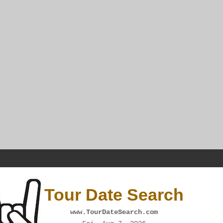
Tour Date Search
www.TourDateSearch.com