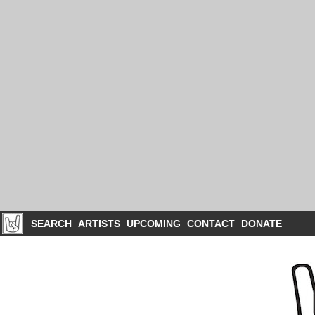
SEARCH
ARTISTS
UPCOMING
CONTACT
DONATE