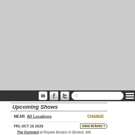
Upcoming Shows
NEAR
CHANGE
view tickets >
FRI, OCT 16 2026
The Damned
at Royale Boston in Boston, MA