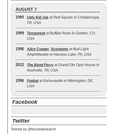
AUGUST 7
1995
Ugly Kid Joe
at Red Square in Chattanooga,
TN, USA
1999
Testament
at Buffalo Rose in Golden, CO,
USA
1996
Alice Cooper
,
Scorpions
at Bud Light
Amphitheatre in Harveys Lake, PA, USA
2012
The Band Perry
at Grand Ole Opry House in
Nashville, TN, USA
1996
Foghat
at Kahunaville in Wilmington, DE,
USA
Facebook
Twitter
Tweets by @tourdatesearch