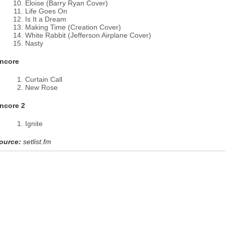
Eloise (Barry Ryan Cover)
Life Goes On
Is It a Dream
Making Time (Creation Cover)
White Rabbit (Jefferson Airplane Cover)
Nasty
ncore
Curtain Call
New Rose
ncore 2
Ignite
ource:
setlist.fm