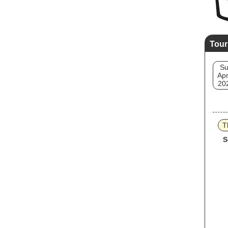
Tour
S
Apr
20
T
S