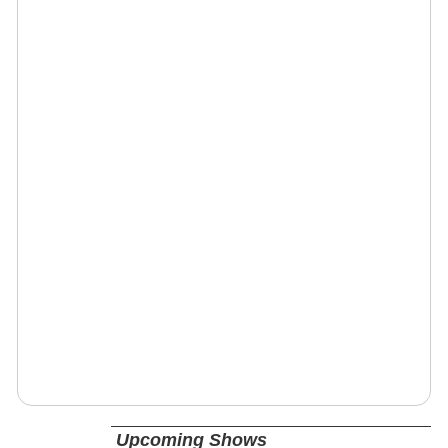
Upcoming Shows