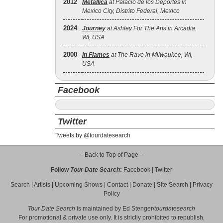
2012
Metallica
at Palacio de los Deportes in
Mexico City, Distrito Federal, Mexico
2024
Journey
at Ashley For The Arts in Arcadia,
WI, USA
2000
In Flames
at The Rave in Milwaukee, WI,
USA
Facebook
Twitter
Tweets by @tourdatesearch
-- Back to Top of Page --
Follow
Tour Date Search
:
Facebook
|
Twitter
Search
|
Artists
|
Upcoming Shows
|
Contact
|
Donate
|
Site Search
|
Privacy
Policy
Tour Date Search
is maintained by
Ed Stenger
/
tourdatesearch
For promotional & private use only. It is strictly prohibited to republish,