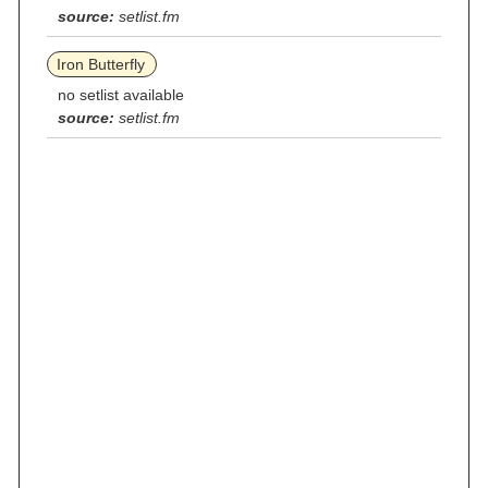
source:
setlist.fm
Iron Butterfly
no setlist available
source:
setlist.fm