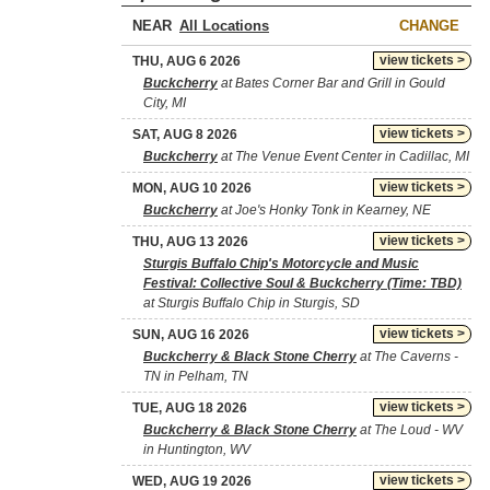
NEAR
CHANGE
view tickets >
THU, AUG 6 2026
Buckcherry
at Bates Corner Bar and Grill in Gould
City, MI
view tickets >
SAT, AUG 8 2026
Buckcherry
at The Venue Event Center in Cadillac, MI
view tickets >
MON, AUG 10 2026
Buckcherry
at Joe's Honky Tonk in Kearney, NE
view tickets >
THU, AUG 13 2026
Sturgis Buffalo Chip's Motorcycle and Music
Festival: Collective Soul & Buckcherry (Time: TBD)
at Sturgis Buffalo Chip in Sturgis, SD
view tickets >
SUN, AUG 16 2026
Buckcherry & Black Stone Cherry
at The Caverns -
TN in Pelham, TN
view tickets >
TUE, AUG 18 2026
Buckcherry & Black Stone Cherry
at The Loud - WV
in Huntington, WV
view tickets >
WED, AUG 19 2026