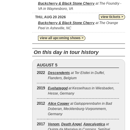
Buckcherry & Black Stone Cherry
at The Foundry -
VA in Waynesboro, VA
view tickets >
THU, AUG 20 2026
Buckcherry & Black Stone Cherry
at The Orange
Peel in Asheville, NC
view all upcoming shows >
On this day in tour history
AUGUST 5
2022
Descendents
at Ter Elstlei in Duffel,
Flanders, Belgium
2019
Eyehategod
at Kesselhaus in Wiesbaden,
Hesse, Germany
2012
Alice Cooper
at Galopprennbahn in Bad
Doberan, Mecklenburg-Vorpommern,
Germany
2017
Venom
,
Death Angel
,
Apocalyptica
at
Quinta da Marialva in Corroios, Setúbal,