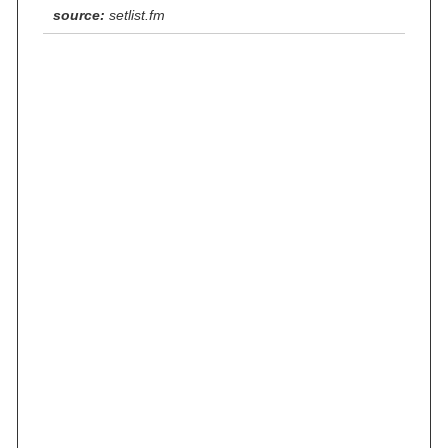
source:
setlist.fm