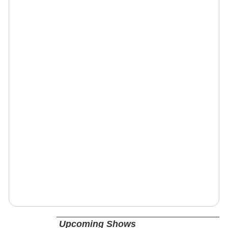
Upcoming Shows