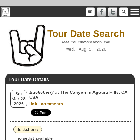
Tour Date Search
www.TourDateSearch.com
Wed, Aug 5, 2026
Tour Date Details
Buckcherry
at The Canyon in Agoura Hills, CA,
Sat
USA
Mar 28
2026
link
|
comments
Buckcherry
no setlist available