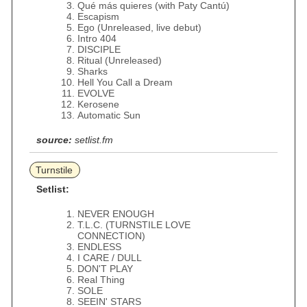
Qué más quieres (with Paty Cantú)
Escapism
Ego (Unreleased, live debut)
Intro 404
DISCIPLE
Ritual (Unreleased)
Sharks
Hell You Call a Dream
EVOLVE
Kerosene
Automatic Sun
source:
setlist.fm
Turnstile
Setlist:
NEVER ENOUGH
T.L.C. (TURNSTILE LOVE
CONNECTION)
ENDLESS
I CARE / DULL
DON'T PLAY
Real Thing
SOLE
SEEIN' STARS