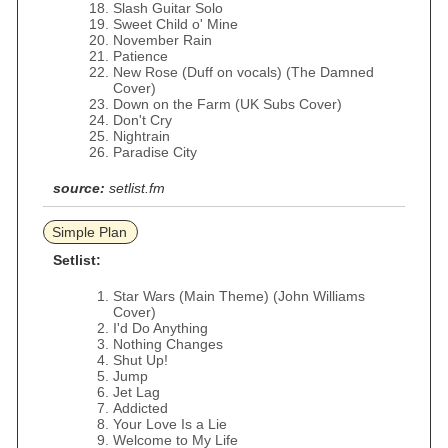
Slash Guitar Solo
Sweet Child o' Mine
November Rain
Patience
New Rose (Duff on vocals) (The Damned
Cover)
Down on the Farm (UK Subs Cover)
Don't Cry
Nightrain
Paradise City
source:
setlist.fm
Simple Plan
Setlist:
Star Wars (Main Theme) (John Williams
Cover)
I'd Do Anything
Nothing Changes
Shut Up!
Jump
Jet Lag
Addicted
Your Love Is a Lie
Welcome to My Life