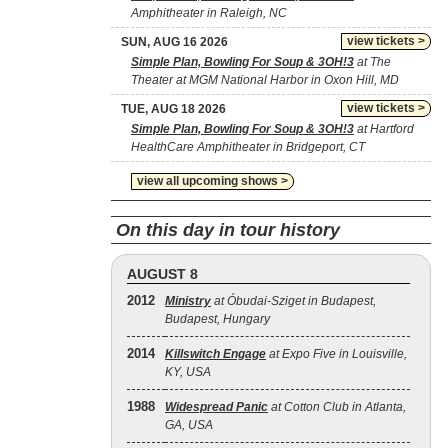
Amphitheater in Raleigh, NC
view tickets >
SUN, AUG 16 2026
Simple Plan, Bowling For Soup & 3OH!3
at The
Theater at MGM National Harbor in Oxon Hill, MD
view tickets >
TUE, AUG 18 2026
Simple Plan, Bowling For Soup & 3OH!3
at Hartford
HealthCare Amphitheater in Bridgeport, CT
view all upcoming shows >
On this day in tour history
AUGUST 8
2012
Ministry
at Óbudai-Sziget in Budapest,
Budapest, Hungary
2014
Killswitch Engage
at Expo Five in Louisville,
KY, USA
1988
Widespread Panic
at Cotton Club in Atlanta,
GA, USA