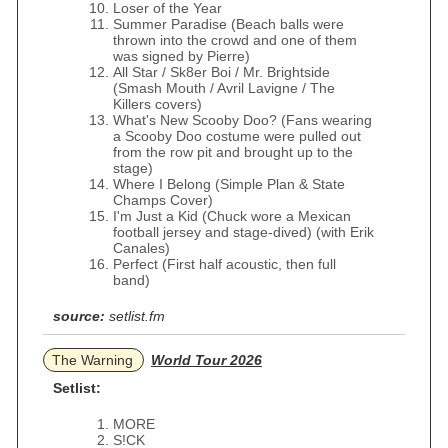
Loser of the Year
Summer Paradise (Beach balls were
thrown into the crowd and one of them
was signed by Pierre)
All Star / Sk8er Boi / Mr. Brightside
(Smash Mouth / Avril Lavigne / The
Killers covers)
What's New Scooby Doo? (Fans wearing
a Scooby Doo costume were pulled out
from the row pit and brought up to the
stage)
Where I Belong (Simple Plan & State
Champs Cover)
I'm Just a Kid (Chuck wore a Mexican
football jersey and stage-dived) (with Erik
Canales)
Perfect (First half acoustic, then full
band)
source:
setlist.fm
The Warning
World Tour 2026
Setlist:
MORE
S!CK