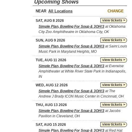
Upcoming Shows
NEAR
CHANGE
view tickets >
SAT, AUG 8 2026
Simple Plan, Bowling For Soup & 3OH!3
at Oklahoma
City Zoo Amphitheatre in Oklahoma City, OK
view tickets >
SUN, AUG 9 2026
Simple Plan, Bowling For Soup & 3OH!3
at Saint Louis
Music Park in Maryland Heights, MO
view tickets >
TUE, AUG 11 2026
Simple Plan, Bowling For Soup & 3OH!3
at Everwise
Amphitheater at White River State Park in Indianapolis,
IN
view tickets >
WED, AUG 12 2026
Simple Plan, Bowling For Soup & 3OH!3
at The
Andrew J Brady ICON Music Center in Cincinnati, OH
view tickets >
THU, AUG 13 2026
Simple Plan, Bowling For Soup & 3OH!3
at Jacobs
Pavilion in Cleveland, OH
view tickets >
SAT, AUG 15 2026
Simple Plan, Bowling For Soup & 3OH!3
at Red Hat