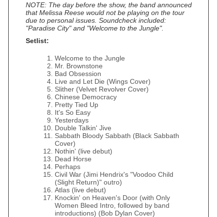
NOTE: The day before the show, the band announced
that Melissa Reese would not be playing on the tour
due to personal issues. Soundcheck included:
"Paradise City" and "Welcome to the Jungle".
Setlist:
Welcome to the Jungle
Mr. Brownstone
Bad Obsession
Live and Let Die (Wings Cover)
Slither (Velvet Revolver Cover)
Chinese Democracy
Pretty Tied Up
It's So Easy
Yesterdays
Double Talkin' Jive
Sabbath Bloody Sabbath (Black Sabbath
Cover)
Nothin' (live debut)
Dead Horse
Perhaps
Civil War (Jimi Hendrix's "Voodoo Child
(Slight Return)" outro)
Atlas (live debut)
Knockin' on Heaven's Door (with Only
Women Bleed Intro, followed by band
introductions) (Bob Dylan Cover)