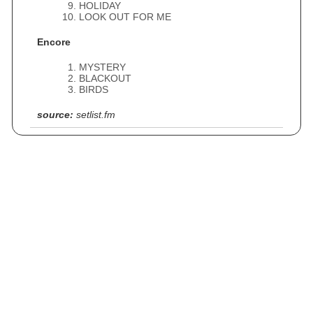
HOLIDAY
LOOK OUT FOR ME
Encore
MYSTERY
BLACKOUT
BIRDS
source:
setlist.fm