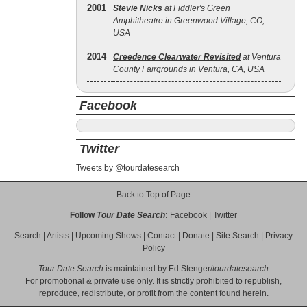
2001
Stevie Nicks
at Fiddler's Green
Amphitheatre in Greenwood Village, CO,
USA
2014
Creedence Clearwater Revisited
at Ventura
County Fairgrounds in Ventura, CA, USA
Facebook
Twitter
Tweets by @tourdatesearch
-- Back to Top of Page --
Follow
Tour Date Search
:
Facebook
|
Twitter
Search
|
Artists
|
Upcoming Shows
|
Contact
|
Donate
|
Site Search
|
Privacy
Policy
Tour Date Search
is maintained by
Ed Stenger
/
tourdatesearch
For promotional & private use only. It is strictly prohibited to republish,
reproduce, redistribute, or profit from the content found herein.