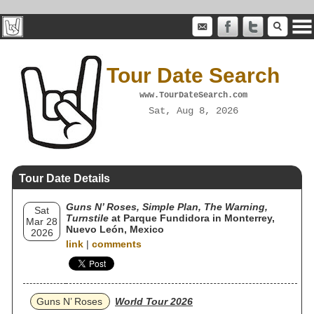
Tour Date Search
www.TourDateSearch.com
Sat, Aug 8, 2026
Tour Date Details
Guns N’ Roses, Simple Plan, The Warning,
Sat
Turnstile
at Parque Fundidora in Monterrey,
Mar 28
Nuevo León, Mexico
2026
link
|
comments
Guns N’ Roses
World Tour 2026