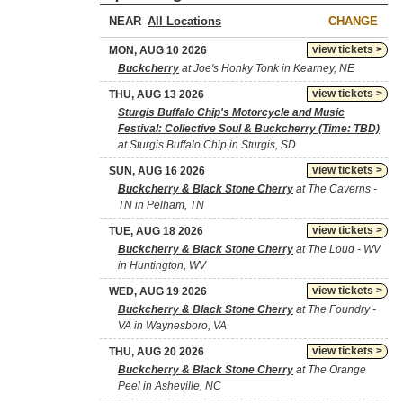
NEAR
CHANGE
view tickets >
MON, AUG 10 2026
Buckcherry
at Joe's Honky Tonk in Kearney, NE
view tickets >
THU, AUG 13 2026
Sturgis Buffalo Chip's Motorcycle and Music
Festival: Collective Soul & Buckcherry (Time: TBD)
at Sturgis Buffalo Chip in Sturgis, SD
view tickets >
SUN, AUG 16 2026
Buckcherry & Black Stone Cherry
at The Caverns -
TN in Pelham, TN
view tickets >
TUE, AUG 18 2026
Buckcherry & Black Stone Cherry
at The Loud - WV
in Huntington, WV
view tickets >
WED, AUG 19 2026
Buckcherry & Black Stone Cherry
at The Foundry -
VA in Waynesboro, VA
view tickets >
THU, AUG 20 2026
Buckcherry & Black Stone Cherry
at The Orange
Peel in Asheville, NC