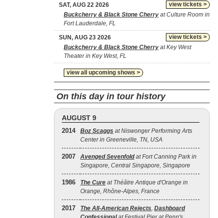
view tickets >
SAT, AUG 22 2026
Buckcherry & Black Stone Cherry
at Culture Room in
Fort Lauderdale, FL
view tickets >
SUN, AUG 23 2026
Buckcherry & Black Stone Cherry
at Key West
Theater in Key West, FL
view all upcoming shows >
On this day in tour history
AUGUST 9
2014
Boz Scaggs
at Niswonger Performing Arts
Center in Greeneville, TN, USA
2007
Avenged Sevenfold
at Fort Canning Park in
Singapore, Central Singapore, Singapore
1986
The Cure
at Théâtre Antique d'Orange in
Orange, Rhône-Alpes, France
2017
The All‐American Rejects
,
Dashboard
Confessional
at Festival Pier at Penn's