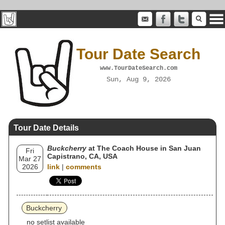
Tour Date Search
www.TourDateSearch.com
Sun, Aug 9, 2026
Tour Date Details
Buckcherry
at The Coach House in San Juan
Fri
Capistrano, CA, USA
Mar 27
2026
link
|
comments
Buckcherry
no setlist available