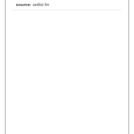
source:
setlist.fm