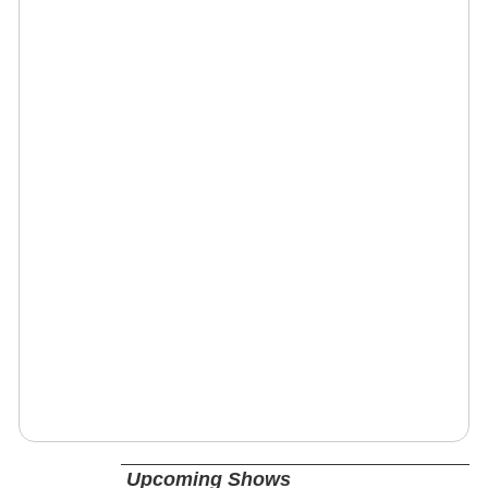
Upcoming Shows