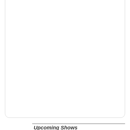
Upcoming Shows