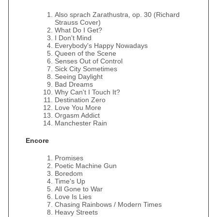
Also sprach Zarathustra, op. 30 (Richard
Strauss Cover)
What Do I Get?
I Don't Mind
Everybody's Happy Nowadays
Queen of the Scene
Senses Out of Control
Sick City Sometimes
Seeing Daylight
Bad Dreams
Why Can't I Touch It?
Destination Zero
Love You More
Orgasm Addict
Manchester Rain
Encore
Promises
Poetic Machine Gun
Boredom
Time's Up
All Gone to War
Love Is Lies
Chasing Rainbows / Modern Times
Heavy Streets