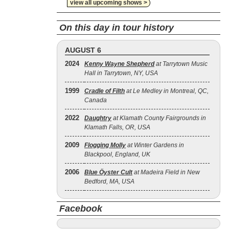
view all upcoming shows >
On this day in tour history
AUGUST 6
2024
Kenny Wayne Shepherd
at Tarrytown Music
Hall in Tarrytown, NY, USA
1999
Cradle of Filth
at Le Medley in Montreal, QC,
Canada
2022
Daughtry
at Klamath County Fairgrounds in
Klamath Falls, OR, USA
2009
Flogging Molly
at Winter Gardens in
Blackpool, England, UK
2006
Blue Öyster Cult
at Madeira Field in New
Bedford, MA, USA
Facebook