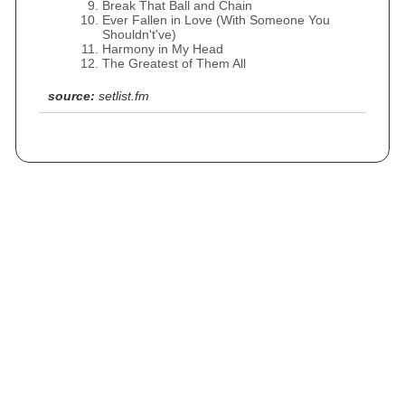
Break That Ball and Chain
Ever Fallen in Love (With Someone You
Shouldn't've)
Harmony in My Head
The Greatest of Them All
source:
setlist.fm