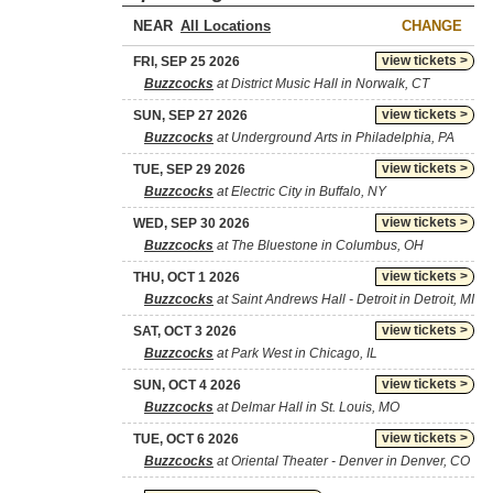
NEAR
CHANGE
view tickets >
FRI, SEP 25 2026
Buzzcocks
at District Music Hall in Norwalk, CT
view tickets >
SUN, SEP 27 2026
Buzzcocks
at Underground Arts in Philadelphia, PA
view tickets >
TUE, SEP 29 2026
Buzzcocks
at Electric City in Buffalo, NY
view tickets >
WED, SEP 30 2026
Buzzcocks
at The Bluestone in Columbus, OH
view tickets >
THU, OCT 1 2026
Buzzcocks
at Saint Andrews Hall - Detroit in Detroit, MI
view tickets >
SAT, OCT 3 2026
Buzzcocks
at Park West in Chicago, IL
view tickets >
SUN, OCT 4 2026
Buzzcocks
at Delmar Hall in St. Louis, MO
view tickets >
TUE, OCT 6 2026
Buzzcocks
at Oriental Theater - Denver in Denver, CO