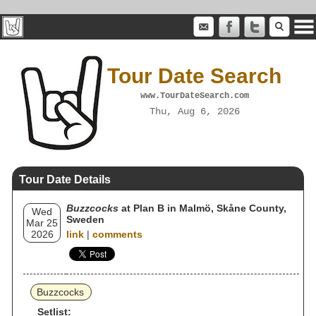
Tour Date Search
www.TourDateSearch.com
Thu, Aug 6, 2026
Tour Date Details
Buzzcocks
at Plan B in Malmö, Skåne County,
Wed
Sweden
Mar 25
2026
link
|
comments
Buzzcocks
Setlist: