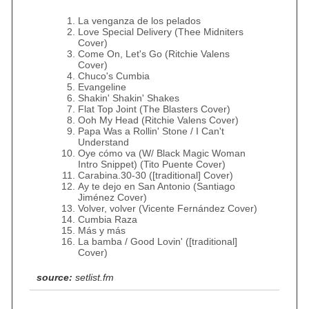
La venganza de los pelados
Love Special Delivery (Thee Midniters
Cover)
Come On, Let's Go (Ritchie Valens
Cover)
Chuco's Cumbia
Evangeline
Shakin' Shakin' Shakes
Flat Top Joint (The Blasters Cover)
Ooh My Head (Ritchie Valens Cover)
Papa Was a Rollin' Stone / I Can't
Understand
Oye cómo va (W/ Black Magic Woman
Intro Snippet) (Tito Puente Cover)
Carabina.30-30 ([traditional] Cover)
Ay te dejo en San Antonio (Santiago
Jiménez Cover)
Volver, volver (Vicente Fernández Cover)
Cumbia Raza
Más y más
La bamba / Good Lovin' ([traditional]
Cover)
source:
setlist.fm