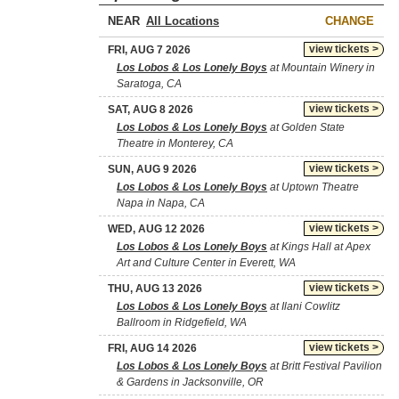
NEAR
CHANGE
view tickets >
FRI, AUG 7 2026
Los Lobos & Los Lonely Boys
at Mountain Winery in
Saratoga, CA
view tickets >
SAT, AUG 8 2026
Los Lobos & Los Lonely Boys
at Golden State
Theatre in Monterey, CA
view tickets >
SUN, AUG 9 2026
Los Lobos & Los Lonely Boys
at Uptown Theatre
Napa in Napa, CA
view tickets >
WED, AUG 12 2026
Los Lobos & Los Lonely Boys
at Kings Hall at Apex
Art and Culture Center in Everett, WA
view tickets >
THU, AUG 13 2026
Los Lobos & Los Lonely Boys
at Ilani Cowlitz
Ballroom in Ridgefield, WA
view tickets >
FRI, AUG 14 2026
Los Lobos & Los Lonely Boys
at Britt Festival Pavilion
& Gardens in Jacksonville, OR