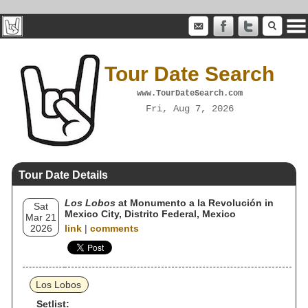
Tour Date Search
www.TourDateSearch.com
Fri, Aug 7, 2026
Tour Date Details
Los Lobos
at Monumento a la Revolución in
Sat
Mexico City, Distrito Federal, Mexico
Mar 21
2026
link
|
comments
Los Lobos
Setlist: