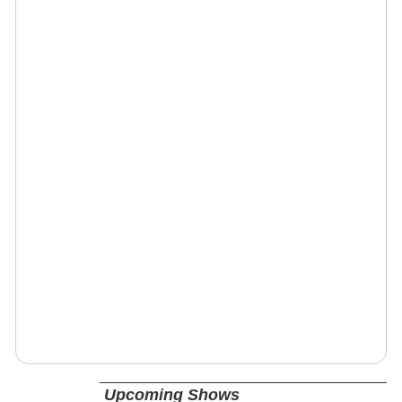
Upcoming Shows