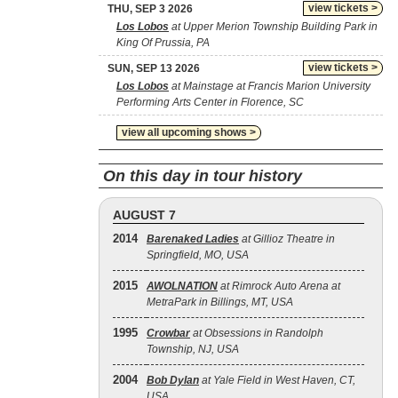
view tickets >
THU, SEP 3 2026
Los Lobos
at Upper Merion Township Building Park in
King Of Prussia, PA
view tickets >
SUN, SEP 13 2026
Los Lobos
at Mainstage at Francis Marion University
Performing Arts Center in Florence, SC
view all upcoming shows >
On this day in tour history
AUGUST 7
2014
Barenaked Ladies
at Gillioz Theatre in
Springfield, MO, USA
2015
AWOLNATION
at Rimrock Auto Arena at
MetraPark in Billings, MT, USA
1995
Crowbar
at Obsessions in Randolph
Township, NJ, USA
2004
Bob Dylan
at Yale Field in West Haven, CT,
USA