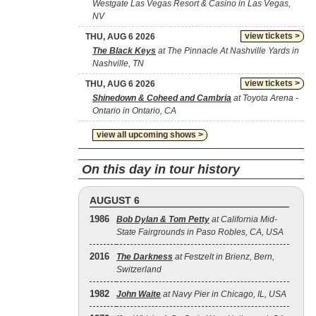
Westgate Las Vegas Resort & Casino in Las Vegas,
NV
view tickets >
THU, AUG 6 2026
The Black Keys
at The Pinnacle At Nashville Yards in
Nashville, TN
view tickets >
THU, AUG 6 2026
Shinedown & Coheed and Cambria
at Toyota Arena -
Ontario in Ontario, CA
view all upcoming shows >
On this day in tour history
AUGUST 6
1986
Bob Dylan & Tom Petty
at California Mid-
State Fairgrounds in Paso Robles, CA, USA
2016
The Darkness
at Festzelt in Brienz, Bern,
Switzerland
1982
John Waite
at Navy Pier in Chicago, IL, USA