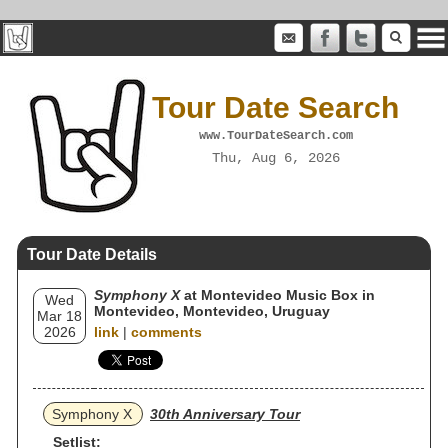
Tour Date Search
www.TourDateSearch.com
Thu, Aug 6, 2026
Tour Date Details
Symphony X
at Montevideo Music Box in
Wed
Montevideo, Montevideo, Uruguay
Mar 18
2026
link
|
comments
Symphony X
30th Anniversary Tour
Setlist: