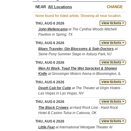
NEAR
CHANGE
None found for listed artists. Showing all near location.
view tickets >
THU, AUG 6 2026
John Mellencamp
at The Cynthia Woods Mitchell
Pavilion in Spring, TX
view tickets >
THU, AUG 6 2026
Blues Traveler, Gin Blossoms & Spin Doctors
at
Stone Pony Summer Stage in Asbury Park, NJ
view tickets >
THU, AUG 6 2026
Men At Work, Toad The Wet Sprocket & Shonen
Knife
at Grossinger Motors Arena in Bloomington, IL
view tickets >
THU, AUG 6 2026
Death Cab for Cutie
at The Theater at Virgin Hotels -
Las Vegas in Las Vegas, NV
view tickets >
THU, AUG 6 2026
The Black Crowes
at Hard Rock Live - Hard Rock
Hotel & Casino Tulsa in Catoosa, OK
view tickets >
THU, AUG 6 2026
Little Feat
at International Westgate Theater At