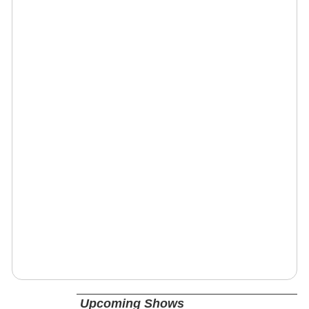
Upcoming Shows