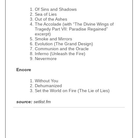
Of Sins and Shadows
Sea of Lies
Out of the Ashes
The Accolade (with “The Divine Wings of
Tragedy Part VII: Paradise Regained”
excerpt)
Smoke and Mirrors
Evolution (The Grand Design)
Communion and the Oracle
Inferno (Unleash the Fire)
Nevermore
Encore
Without You
Dehumanized
Set the World on Fire (The Lie of Lies)
source:
setlist.fm