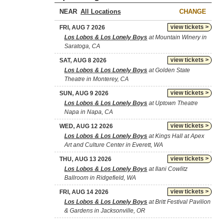
NEAR
CHANGE
view tickets >
FRI, AUG 7 2026
Los Lobos & Los Lonely Boys
at Mountain Winery in
Saratoga, CA
view tickets >
SAT, AUG 8 2026
Los Lobos & Los Lonely Boys
at Golden State
Theatre in Monterey, CA
view tickets >
SUN, AUG 9 2026
Los Lobos & Los Lonely Boys
at Uptown Theatre
Napa in Napa, CA
view tickets >
WED, AUG 12 2026
Los Lobos & Los Lonely Boys
at Kings Hall at Apex
Art and Culture Center in Everett, WA
view tickets >
THU, AUG 13 2026
Los Lobos & Los Lonely Boys
at Ilani Cowlitz
Ballroom in Ridgefield, WA
view tickets >
FRI, AUG 14 2026
Los Lobos & Los Lonely Boys
at Britt Festival Pavilion
& Gardens in Jacksonville, OR