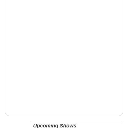
Upcoming Shows