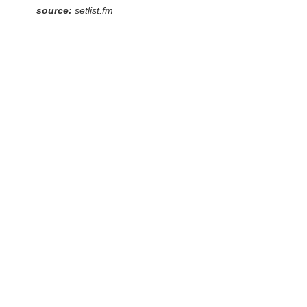
source:
setlist.fm