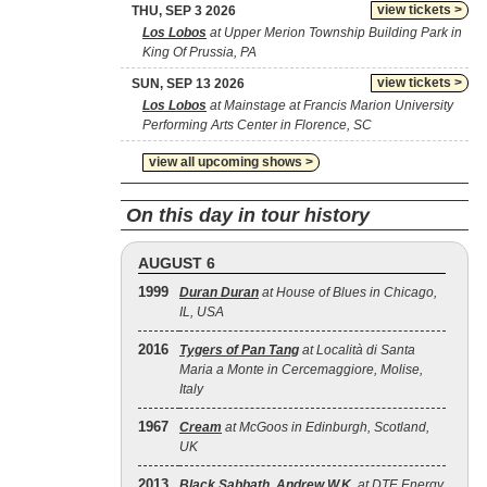
view tickets >
THU, SEP 3 2026
Los Lobos
at Upper Merion Township Building Park in
King Of Prussia, PA
view tickets >
SUN, SEP 13 2026
Los Lobos
at Mainstage at Francis Marion University
Performing Arts Center in Florence, SC
view all upcoming shows >
On this day in tour history
AUGUST 6
1999
Duran Duran
at House of Blues in Chicago,
IL, USA
2016
Tygers of Pan Tang
at Località di Santa
Maria a Monte in Cercemaggiore, Molise,
Italy
1967
Cream
at McGoos in Edinburgh, Scotland,
UK
2013
Black Sabbath
,
Andrew W.K.
at DTE Energy