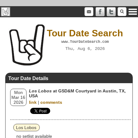
Tour Date Search
www.TourDateSearch.com
Thu, Aug 6, 2026
Tour Date Details
Los Lobos
at GSD&M Courtyard in Austin, TX,
Mon
USA
Mar 16
2026
link
|
comments
Los Lobos
no setlist available