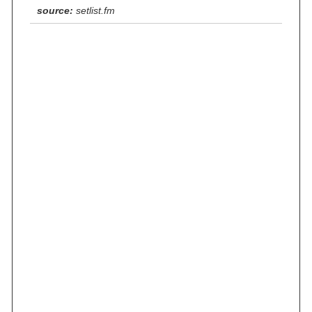
source:
setlist.fm