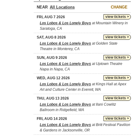
NEAR
CHANGE
view tickets >
FRI, AUG 7 2026
Los Lobos & Los Lonely Boys
at Mountain Winery in
Saratoga, CA
view tickets >
SAT, AUG 8 2026
Los Lobos & Los Lonely Boys
at Golden State
Theatre in Monterey, CA
view tickets >
SUN, AUG 9 2026
Los Lobos & Los Lonely Boys
at Uptown Theatre
Napa in Napa, CA
view tickets >
WED, AUG 12 2026
Los Lobos & Los Lonely Boys
at Kings Hall at Apex
Art and Culture Center in Everett, WA
view tickets >
THU, AUG 13 2026
Los Lobos & Los Lonely Boys
at Ilani Cowlitz
Ballroom in Ridgefield, WA
view tickets >
FRI, AUG 14 2026
Los Lobos & Los Lonely Boys
at Britt Festival Pavilion
& Gardens in Jacksonville, OR