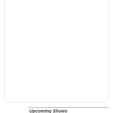
Upcoming Shows