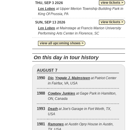
view tickets >
THU, SEP 3 2026
Los Lobos
at Upper Merion Township Building Park in
King Of Prussia, PA
view tickets >
SUN, SEP 13 2026
Los Lobos
at Mainstage at Francis Marion University
Performing Arts Center in Florence, SC
view all upcoming shows >
On this day in tour history
AUGUST 7
1990
Dio
,
Yngwie J. Malmsteen
at Patriot Center
in Fairfax, VA, USA
1988
Cowboy Junkies
at Gage Park in Hamilton,
ON, Canada
1993
Death
at Joe's Garage in Fort Worth, TX,
USA
1981
Ramones
at Austin Opry House in Austin,
TX, USA