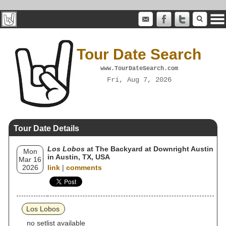
Tour Date Search
www.TourDateSearch.com
Fri, Aug 7, 2026
Tour Date Details
Los Lobos
at The Backyard at Downright Austin
Mon
in Austin, TX, USA
Mar 16
2026
link
|
comments
Los Lobos
no setlist available