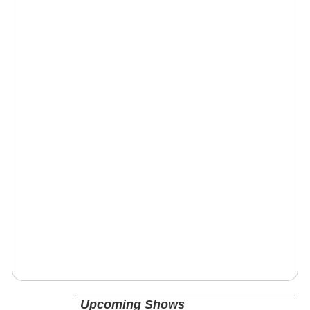
Upcoming Shows