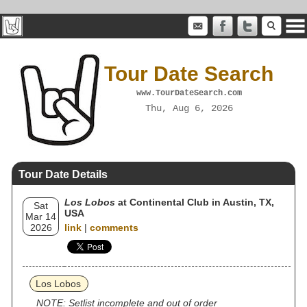
Tour Date Search
www.TourDateSearch.com
Thu, Aug 6, 2026
Tour Date Details
Los Lobos
at Continental Club in Austin, TX,
Sat
USA
Mar 14
2026
link
|
comments
Los Lobos
NOTE: Setlist incomplete and out of order