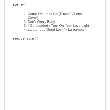
Setlist:
Come On, Let's Go (Ritchie Valens
Cover)
Don't Worry Baby
I Got Loaded / Turn On Your Love Light
La bamba / Good Lovin' / La bamba
source:
setlist.fm