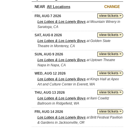
NEAR
CHANGE
view tickets >
FRI, AUG 7 2026
Los Lobos & Los Lonely Boys
at Mountain Winery in
Saratoga, CA
view tickets >
SAT, AUG 8 2026
Los Lobos & Los Lonely Boys
at Golden State
Theatre in Monterey, CA
view tickets >
SUN, AUG 9 2026
Los Lobos & Los Lonely Boys
at Uptown Theatre
Napa in Napa, CA
view tickets >
WED, AUG 12 2026
Los Lobos & Los Lonely Boys
at Kings Hall at Apex
Art and Culture Center in Everett, WA
view tickets >
THU, AUG 13 2026
Los Lobos & Los Lonely Boys
at Ilani Cowlitz
Ballroom in Ridgefield, WA
view tickets >
FRI, AUG 14 2026
Los Lobos & Los Lonely Boys
at Britt Festival Pavilion
& Gardens in Jacksonville, OR