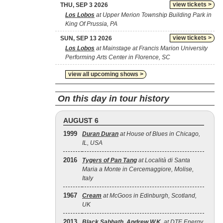
view tickets >
THU, SEP 3 2026
Los Lobos
at Upper Merion Township Building Park in
King Of Prussia, PA
view tickets >
SUN, SEP 13 2026
Los Lobos
at Mainstage at Francis Marion University
Performing Arts Center in Florence, SC
view all upcoming shows >
On this day in tour history
AUGUST 6
1999
Duran Duran
at House of Blues in Chicago,
IL, USA
2016
Tygers of Pan Tang
at Località di Santa
Maria a Monte in Cercemaggiore, Molise,
Italy
1967
Cream
at McGoos in Edinburgh, Scotland,
UK
2013
Black Sabbath
,
Andrew W.K.
at DTE Energy