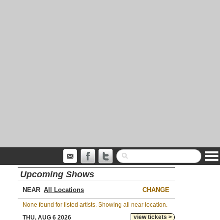
Upcoming Shows
NEAR
CHANGE
None found for listed artists. Showing all near location.
view tickets >
THU, AUG 6 2026