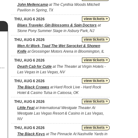
John Mellencamp
at The Cynthia Woods Mitchell
Pavilion in Spring, TX
view tickets >
THU, AUG 6 2026
Blues Traveler, Gin Blossoms & Spin Doctors
at
Stone Pony Summer Stage in Asbury Park, NJ
view tickets >
THU, AUG 6 2026
Men At Work, Toad The Wet Sprocket & Shonen
Knife
at Grossinger Motors Arena in Bloomington, IL
view tickets >
THU, AUG 6 2026
Death Cab for Cutie
at The Theater at Virgin Hotels -
Las Vegas in Las Vegas, NV
view tickets >
THU, AUG 6 2026
The Black Crowes
at Hard Rock Live - Hard Rock
Hotel & Casino Tulsa in Catoosa, OK
view tickets >
THU, AUG 6 2026
Little Feat
at International Westgate Theater At
Westgate Las Vegas Resort & Casino in Las Vegas,
NV
view tickets >
THU, AUG 6 2026
The Black Keys
at The Pinnacle At Nashville Yards in