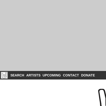
SEARCH
ARTISTS
UPCOMING
CONTACT
DONATE