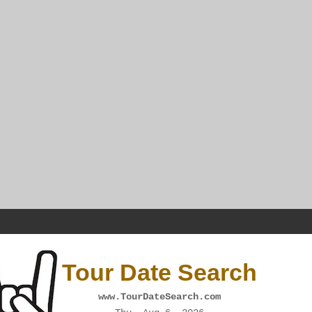
Tour Date Search
www.TourDateSearch.com