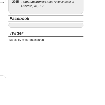
2015
Todd Rundgren
at Leach Amphitheater in
Oshkosh, WI, USA
Facebook
Twitter
Tweets by @tourdatesearch