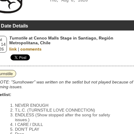
Thu, Aug 6, 2026
 Date Details
Turnstile
at Cenco Malls Stage in Santiago, Región
t
Metropolitana, Chile
 14
26
link
|
comments
urnstile
OTE: "Sunshower" was written on the setlist but not played because of
iming issues.
etlist:
NEVER ENOUGH
T.L.C. (TURNSTILE LOVE CONNECTION)
ENDLESS (Show stopped after the song for safety
issues.)
I CARE / DULL
DON'T PLAY