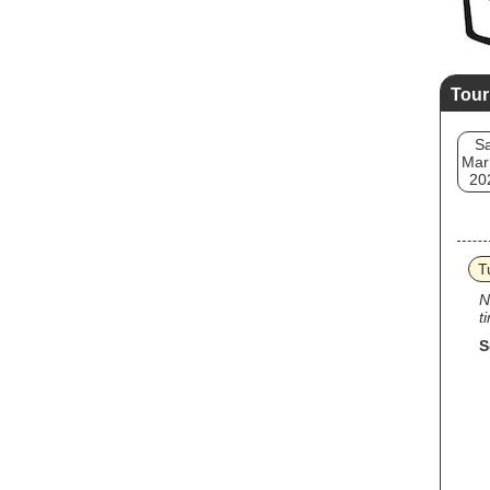
Tour
Sa
Mar
20
T
N
t
S