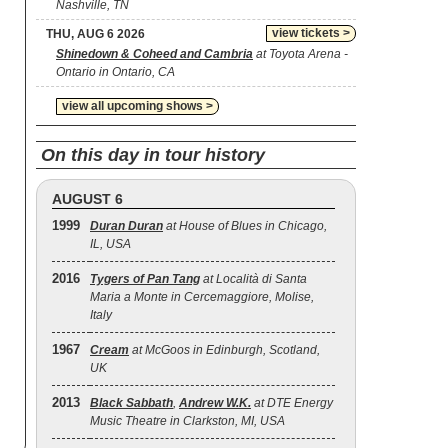
Nashville, TN
view tickets >
THU, AUG 6 2026
Shinedown & Coheed and Cambria
at Toyota Arena -
Ontario in Ontario, CA
view all upcoming shows >
On this day in tour history
AUGUST 6
1999
Duran Duran
at House of Blues in Chicago,
IL, USA
2016
Tygers of Pan Tang
at Località di Santa
Maria a Monte in Cercemaggiore, Molise,
Italy
1967
Cream
at McGoos in Edinburgh, Scotland,
UK
2013
Black Sabbath
,
Andrew W.K.
at DTE Energy
Music Theatre in Clarkston, MI, USA