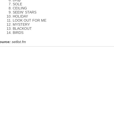
Drop
SOLE
CEILING
SEEIN' STARS
HOLIDAY
LOOK OUT FOR ME
MYSTERY
BLACKOUT
BIRDS
ource:
setlist.fm