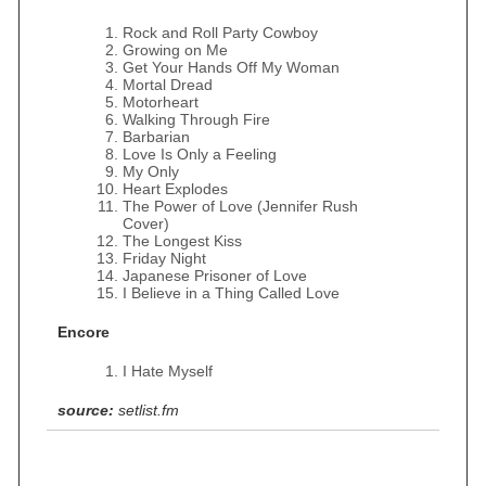
Rock and Roll Party Cowboy
Growing on Me
Get Your Hands Off My Woman
Mortal Dread
Motorheart
Walking Through Fire
Barbarian
Love Is Only a Feeling
My Only
Heart Explodes
The Power of Love (Jennifer Rush
Cover)
The Longest Kiss
Friday Night
Japanese Prisoner of Love
I Believe in a Thing Called Love
Encore
I Hate Myself
source:
setlist.fm