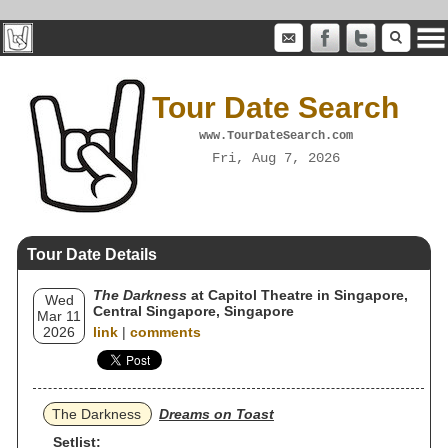
Tour Date Search
www.TourDateSearch.com
Fri, Aug 7, 2026
Tour Date Details
The Darkness
at Capitol Theatre in Singapore,
Wed
Central Singapore, Singapore
Mar 11
2026
link
|
comments
The Darkness
Dreams on Toast
Setlist: