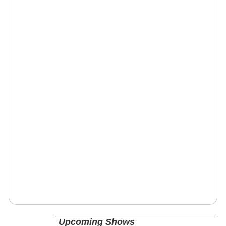
Upcoming Shows