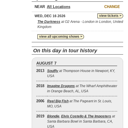
NEAR
CHANGE
view tickets >
WED, DEC 16 2026
The Darkness
at O2 Arena - London in London, United
Kingdom
view all upcoming shows >
On this day in tour history
AUGUST 7
2013
Soulfly
at Thompson House in Newport, KY,
USA
2018
Imagine Dragons
at The Wharf Amphitheater
in Orange Beach, AL, USA
2006
Reel Big Fish
at The Pageant in St. Louis,
MO, USA
2019
Blondie
,
Elvis Costello & The Imposters
at
Santa Barbara Bowl in Santa Barbara, CA,
USA