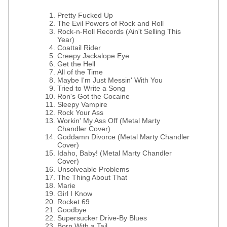
Pretty Fucked Up
The Evil Powers of Rock and Roll
Rock-n-Roll Records (Ain't Selling This
Year)
Coattail Rider
Creepy Jackalope Eye
Get the Hell
All of the Time
Maybe I'm Just Messin' With You
Tried to Write a Song
Ron's Got the Cocaine
Sleepy Vampire
Rock Your Ass
Workin' My Ass Off (Metal Marty
Chandler Cover)
Goddamn Divorce (Metal Marty Chandler
Cover)
Idaho, Baby! (Metal Marty Chandler
Cover)
Unsolveable Problems
The Thing About That
Marie
Girl I Know
Rocket 69
Goodbye
Supersucker Drive-By Blues
Born With a Tail