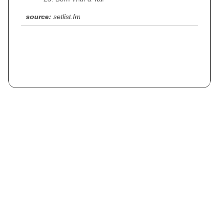
source:
setlist.fm