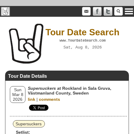
Tour Date Search
www.TourDateSearch.com
Sat, Aug 8, 2026
Tour Date Details
Supersuckers
at Rockland in Sala Gruva,
Sun
Västmanland County, Sweden
Mar 8
2026
link
|
comments
Supersuckers
Setlist: