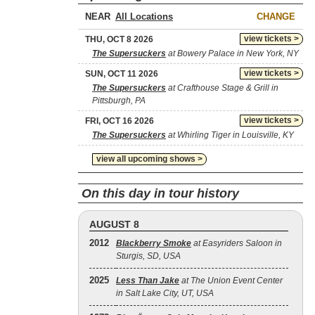
NEAR
CHANGE
view tickets >
THU, OCT 8 2026
The Supersuckers
at Bowery Palace in New York, NY
view tickets >
SUN, OCT 11 2026
The Supersuckers
at Crafthouse Stage & Grill in
Pittsburgh, PA
view tickets >
FRI, OCT 16 2026
The Supersuckers
at Whirling Tiger in Louisville, KY
view all upcoming shows >
On this day in tour history
AUGUST 8
2012
Blackberry Smoke
at Easyriders Saloon in
Sturgis, SD, USA
2025
Less Than Jake
at The Union Event Center
in Salt Lake City, UT, USA