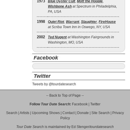
1973
Blue Öyster Cult
,
Mott the Hoople
,
Wishbone Ash
at Spectrum in Philadelphia,
PA, USA
1998
Quiet Riot
,
Warrant
,
Slaughter
,
FireHouse
at Scriba Town Inn in Oswego, NY, USA
2002
Ted Nugent
at Washington Fairgrounds in
Washington, MO, USA
Facebook
Twitter
Tweets by @tourdatesearch
-- Back to Top of Page --
Follow
Tour Date Search
:
Facebook
|
Twitter
Search
|
Artists
|
Upcoming Shows
|
Contact
|
Donate
|
Site Search
|
Privacy
Policy
Tour Date Search
is maintained by
Ed Stenger
/
tourdatesearch