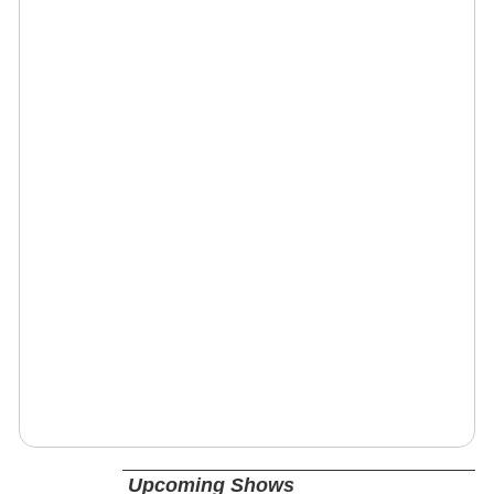
Upcoming Shows