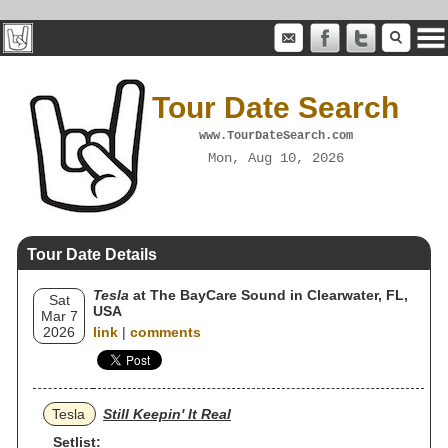
Tour Date Search
www.TourDateSearch.com
Mon, Aug 10, 2026
Tour Date Details
Tesla
at The BayCare Sound in Clearwater, FL,
Sat
USA
Mar 7
2026
link
|
comments
Tesla
Still Keepin' It Real
Setlist: