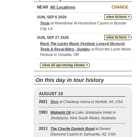
NEAR
CHANGE
view tickets >
SUN, SEP 6 2026
Tesla
at Riverdome At Horseshoe Casino in Bossier
City, LA
view tickets >
SUN, SEP 27 2026
Rock The Locks Music Festival: Lynyrd Skynyrd,
Tesla & Royal Bliss - Sunday
at Rock the Locks Music
Festival in Umatilla, OR
view all upcoming shows >
On this day in tour history
AUGUST 10
2021
Styx
at Chartway Arena in Norfolk, VA, USA
1983
Midnight Oil
at Lake Jindabyne Hotel in
Jindabyne, New South Wales, Australia
2013
The Charlie Daniels Band
at Desert
Diamond Casino in Sahuarita, AZ, USA