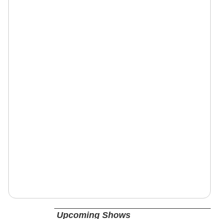
Upcoming Shows