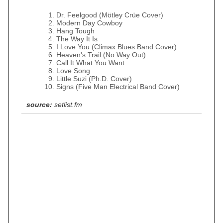
Dr. Feelgood (Mötley Crüe Cover)
Modern Day Cowboy
Hang Tough
The Way It Is
I Love You (Climax Blues Band Cover)
Heaven's Trail (No Way Out)
Call It What You Want
Love Song
Little Suzi (Ph.D. Cover)
Signs (Five Man Electrical Band Cover)
source:
setlist.fm