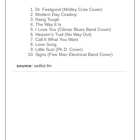
Dr. Feelgood (Mötley Crüe Cover)
Modern Day Cowboy
Hang Tough
The Way It Is
I Love You (Climax Blues Band Cover)
Heaven's Trail (No Way Out)
Call It What You Want
Love Song
Little Suzi (Ph.D. Cover)
Signs (Five Man Electrical Band Cover)
source:
setlist.fm