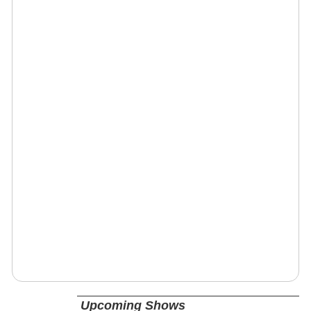
Upcoming Shows