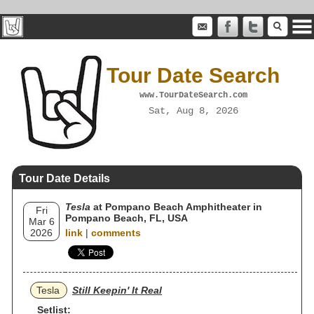
Tour Date Search
www.TourDateSearch.com
Sat, Aug 8, 2026
Tour Date Details
Tesla
at Pompano Beach Amphitheater in
Fri
Pompano Beach, FL, USA
Mar 6
2026
link
|
comments
Tesla
Still Keepin' It Real
Setlist: