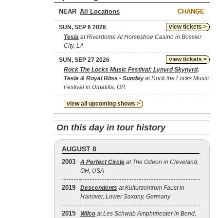
NEAR
CHANGE
view tickets >
SUN, SEP 6 2026
Tesla
at Riverdome At Horseshoe Casino in Bossier
City, LA
view tickets >
SUN, SEP 27 2026
Rock The Locks Music Festival: Lynyrd Skynyrd,
Tesla & Royal Bliss - Sunday
at Rock the Locks Music
Festival in Umatilla, OR
view all upcoming shows >
On this day in tour history
AUGUST 8
2003
A Perfect Circle
at The Odeon in Cleveland,
OH, USA
2019
Descendents
at Kulturzentrum Faust in
Hanover, Lower Saxony, Germany
2015
Wilco
at Les Schwab Amphitheater in Bend,