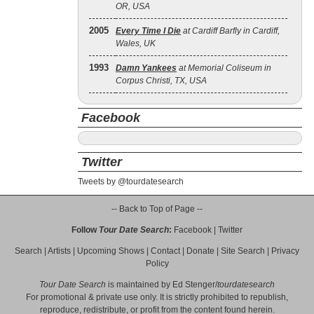
OR, USA
2005
Every Time I Die
at Cardiff Barfly in Cardiff,
Wales, UK
1993
Damn Yankees
at Memorial Coliseum in
Corpus Christi, TX, USA
Facebook
Twitter
Tweets by @tourdatesearch
-- Back to Top of Page --
Follow
Tour Date Search
:
Facebook
|
Twitter
Search
|
Artists
|
Upcoming Shows
|
Contact
|
Donate
|
Site Search
|
Privacy
Policy
Tour Date Search
is maintained by
Ed Stenger
/
tourdatesearch
For promotional & private use only. It is strictly prohibited to republish,
reproduce, redistribute, or profit from the content found herein.