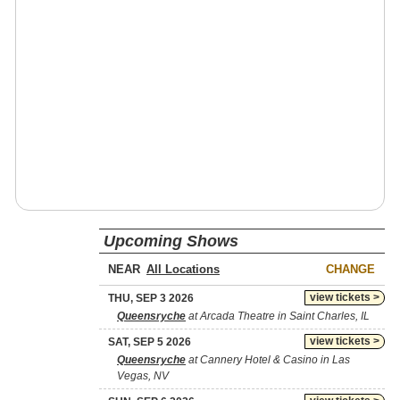
Upcoming Shows
NEAR
CHANGE
view tickets >
THU, SEP 3 2026
Queensryche
at Arcada Theatre in Saint Charles, IL
view tickets >
SAT, SEP 5 2026
Queensryche
at Cannery Hotel & Casino in Las
Vegas, NV