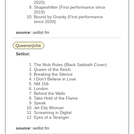
2020)
Shapeshifter (First performance since
2019)
Bound by Gravity (First performance
since 2020)
source:
setlist.fm
Queensrÿche
Setlist:
The Mob Rules (Black Sabbath Cover)
Queen of the Reich
Breaking the Silence
I Don't Believe in Love
NM 156
London
Behind the Walls
Take Hold of the Flame
Speak
Jet City Woman
Screaming in Digital
Eyes of a Stranger
source:
setlist.fm