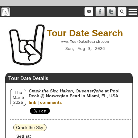
Tour Date Search
www.TourDateSearch.com
Sun, Aug 9, 2026
Tour Date Details
Crack the Sky, Haken, Queensrÿche
at Pool
Thu
Deck @ Norwegian Pearl in Miami, FL, USA
Mar 5
2026
link
|
comments
Crack the Sky
Setlist: