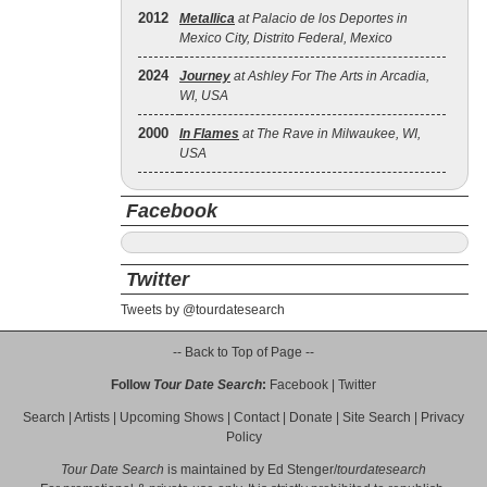
2012
Metallica
at Palacio de los Deportes in
Mexico City, Distrito Federal, Mexico
2024
Journey
at Ashley For The Arts in Arcadia,
WI, USA
2000
In Flames
at The Rave in Milwaukee, WI,
USA
Facebook
Twitter
Tweets by @tourdatesearch
-- Back to Top of Page --
Follow
Tour Date Search
:
Facebook
|
Twitter
Search
|
Artists
|
Upcoming Shows
|
Contact
|
Donate
|
Site Search
|
Privacy
Policy
Tour Date Search
is maintained by
Ed Stenger
/
tourdatesearch