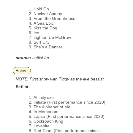
Hold On
Nuclear Apathy
From the Greenhouse
A Sea Epic
Kiss the Dog
Ice
Lighten Up McGraw
Surf City
She's a Dancer
source:
setlist.fm
Haken
NOTE: First show with Tiggy as the live bassist
Setlist:
Affinity.exe
Initiate (First performance since 2020)
The Alphabet of Me
In Memoriam
Lapse (First performance since 2020)
Cockroach King
Lovebite
Red Giant (First performance since