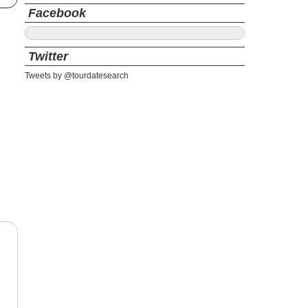
Facebook
Twitter
Tweets by @tourdatesearch