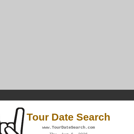
Tour Date Search
www.TourDateSearch.com