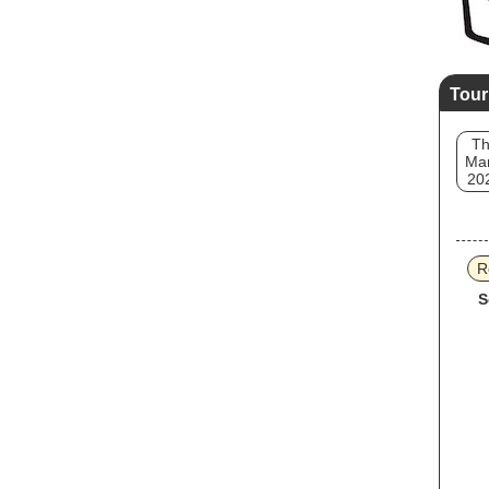
Tour
T
Mar
20
R
S