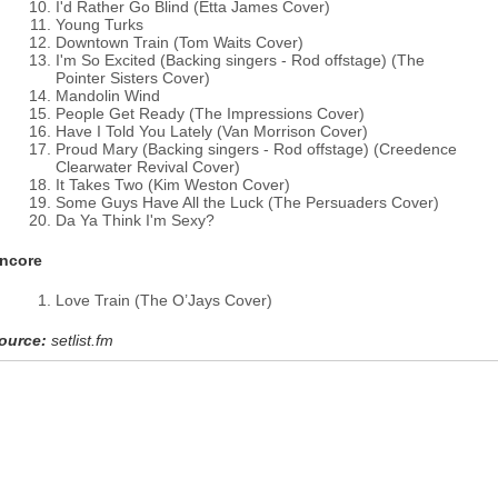
I'd Rather Go Blind (Etta James Cover)
Young Turks
Downtown Train (Tom Waits Cover)
I'm So Excited (Backing singers - Rod offstage) (The
Pointer Sisters Cover)
Mandolin Wind
People Get Ready (The Impressions Cover)
Have I Told You Lately (Van Morrison Cover)
Proud Mary (Backing singers - Rod offstage) (Creedence
Clearwater Revival Cover)
It Takes Two (Kim Weston Cover)
Some Guys Have All the Luck (The Persuaders Cover)
Da Ya Think I'm Sexy?
ncore
Love Train (The O’Jays Cover)
ource:
setlist.fm