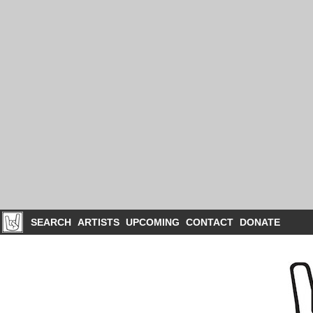
SEARCH
ARTISTS
UPCOMING
CONTACT
DONATE