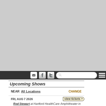
Upcoming Shows
NEAR
CHANGE
view tickets >
FRI, AUG 7 2026
Rod Stewart
at Hartford HealthCare Amphitheater in