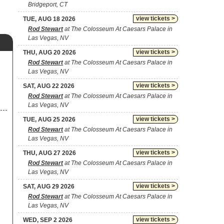
Bridgeport, CT
view tickets >
TUE, AUG 18 2026
Rod Stewart
at The Colosseum At Caesars Palace in
Las Vegas, NV
view tickets >
THU, AUG 20 2026
Rod Stewart
at The Colosseum At Caesars Palace in
Las Vegas, NV
view tickets >
SAT, AUG 22 2026
Rod Stewart
at The Colosseum At Caesars Palace in
Las Vegas, NV
view tickets >
TUE, AUG 25 2026
Rod Stewart
at The Colosseum At Caesars Palace in
Las Vegas, NV
view tickets >
THU, AUG 27 2026
Rod Stewart
at The Colosseum At Caesars Palace in
Las Vegas, NV
view tickets >
SAT, AUG 29 2026
Rod Stewart
at The Colosseum At Caesars Palace in
Las Vegas, NV
view tickets >
WED, SEP 2 2026