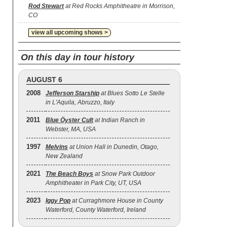
Rod Stewart
at Red Rocks Amphitheatre in Morrison,
CO
view all upcoming shows >
On this day in tour history
AUGUST 6
2008
Jefferson Starship
at Blues Sotto Le Stelle
in L'Aquila, Abruzzo, Italy
2011
Blue Öyster Cult
at Indian Ranch in
Webster, MA, USA
1997
Melvins
at Union Hall in Dunedin, Otago,
New Zealand
2021
The Beach Boys
at Snow Park Outdoor
Amphitheater in Park City, UT, USA
2023
Iggy Pop
at Curraghmore House in County
Waterford, County Waterford, Ireland