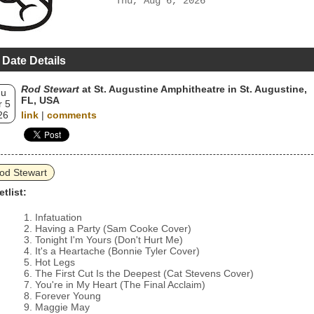
Thu, Aug 6, 2026
 Date Details
Rod Stewart
at St. Augustine Amphitheatre in St. Augustine,
hu
FL, USA
 5
26
link
|
comments
od Stewart
etlist:
Infatuation
Having a Party (Sam Cooke Cover)
Tonight I'm Yours (Don't Hurt Me)
It's a Heartache (Bonnie Tyler Cover)
Hot Legs
The First Cut Is the Deepest (Cat Stevens Cover)
You're in My Heart (The Final Acclaim)
Forever Young
Maggie May