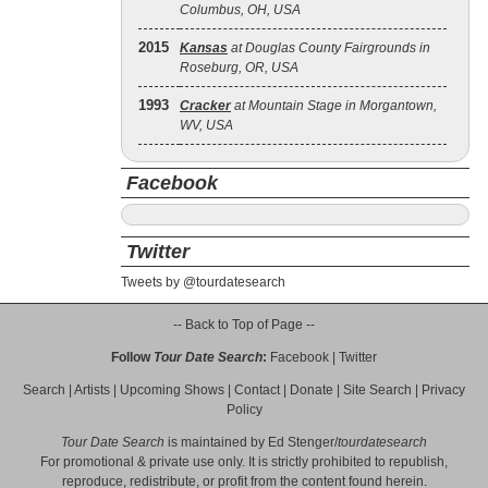
Columbus, OH, USA
2015
Kansas
at Douglas County Fairgrounds in
Roseburg, OR, USA
1993
Cracker
at Mountain Stage in Morgantown,
WV, USA
Facebook
Twitter
Tweets by @tourdatesearch
-- Back to Top of Page --
Follow
Tour Date Search
:
Facebook
|
Twitter
Search
|
Artists
|
Upcoming Shows
|
Contact
|
Donate
|
Site Search
|
Privacy
Policy
Tour Date Search
is maintained by
Ed Stenger
/
tourdatesearch
For promotional & private use only. It is strictly prohibited to republish,
reproduce, redistribute, or profit from the content found herein.