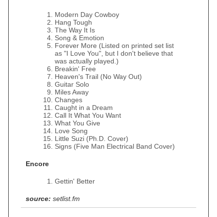
Modern Day Cowboy
Hang Tough
The Way It Is
Song & Emotion
Forever More (Listed on printed set list
as "I Love You", but I don't believe that
was actually played.)
Breakin' Free
Heaven's Trail (No Way Out)
Guitar Solo
Miles Away
Changes
Caught in a Dream
Call It What You Want
What You Give
Love Song
Little Suzi (Ph.D. Cover)
Signs (Five Man Electrical Band Cover)
Encore
Gettin' Better
source:
setlist.fm