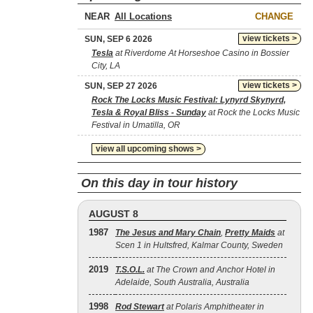
NEAR
CHANGE
view tickets >
SUN, SEP 6 2026
Tesla
at Riverdome At Horseshoe Casino in Bossier
City, LA
view tickets >
SUN, SEP 27 2026
Rock The Locks Music Festival: Lynyrd Skynyrd,
Tesla & Royal Bliss - Sunday
at Rock the Locks Music
Festival in Umatilla, OR
view all upcoming shows >
On this day in tour history
AUGUST 8
1987
The Jesus and Mary Chain
,
Pretty Maids
at
Scen 1 in Hultsfred, Kalmar County, Sweden
2019
T.S.O.L.
at The Crown and Anchor Hotel in
Adelaide, South Australia, Australia
1998
Rod Stewart
at Polaris Amphitheater in