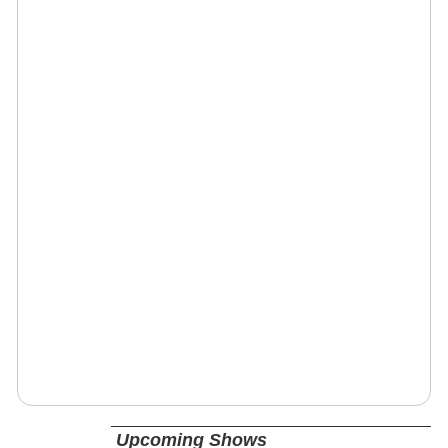
Upcoming Shows