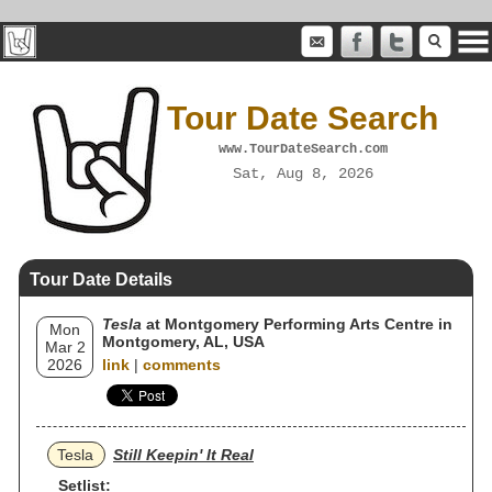
Tour Date Search
www.TourDateSearch.com
Sat, Aug 8, 2026
Tour Date Details
Tesla
at Montgomery Performing Arts Centre in
Mon
Montgomery, AL, USA
Mar 2
2026
link
|
comments
Tesla
Still Keepin' It Real
Setlist: