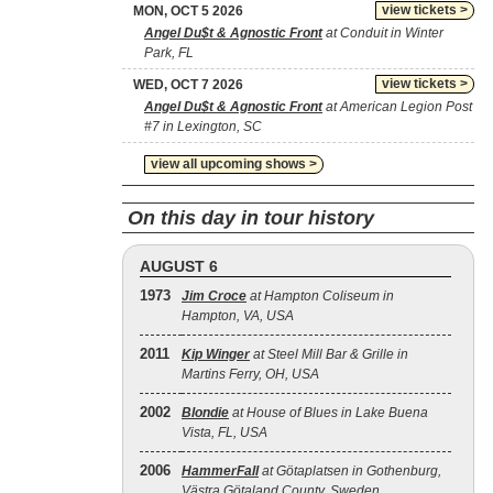
view tickets >
MON, OCT 5 2026
Angel Du$t & Agnostic Front
at Conduit in Winter
Park, FL
view tickets >
WED, OCT 7 2026
Angel Du$t & Agnostic Front
at American Legion Post
#7 in Lexington, SC
view all upcoming shows >
On this day in tour history
AUGUST 6
1973
Jim Croce
at Hampton Coliseum in
Hampton, VA, USA
2011
Kip Winger
at Steel Mill Bar & Grille in
Martins Ferry, OH, USA
2002
Blondie
at House of Blues in Lake Buena
Vista, FL, USA
2006
HammerFall
at Götaplatsen in Gothenburg,
Västra Götaland County, Sweden