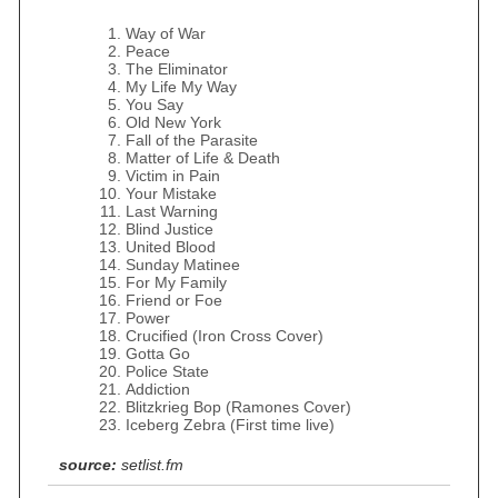
Way of War
Peace
The Eliminator
My Life My Way
You Say
Old New York
Fall of the Parasite
Matter of Life & Death
Victim in Pain
Your Mistake
Last Warning
Blind Justice
United Blood
Sunday Matinee
For My Family
Friend or Foe
Power
Crucified (Iron Cross Cover)
Gotta Go
Police State
Addiction
Blitzkrieg Bop (Ramones Cover)
Iceberg Zebra (First time live)
source:
setlist.fm