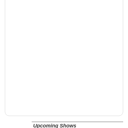
Upcoming Shows