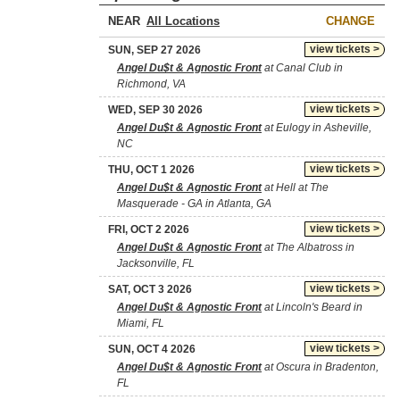
NEAR
CHANGE
view tickets >
SUN, SEP 27 2026
Angel Du$t & Agnostic Front
at Canal Club in
Richmond, VA
view tickets >
WED, SEP 30 2026
Angel Du$t & Agnostic Front
at Eulogy in Asheville,
NC
view tickets >
THU, OCT 1 2026
Angel Du$t & Agnostic Front
at Hell at The
Masquerade - GA in Atlanta, GA
view tickets >
FRI, OCT 2 2026
Angel Du$t & Agnostic Front
at The Albatross in
Jacksonville, FL
view tickets >
SAT, OCT 3 2026
Angel Du$t & Agnostic Front
at Lincoln's Beard in
Miami, FL
view tickets >
SUN, OCT 4 2026
Angel Du$t & Agnostic Front
at Oscura in Bradenton,
FL