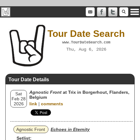
Tour Date Search
www.TourDateSearch.com
Thu, Aug 6, 2026
Tour Date Details
Agnostic Front
at Trix in Borgerhout, Flanders,
Sat
Belgium
Feb 28
2026
link
|
comments
Agnostic Front
Echoes in Eternity
Setlist: