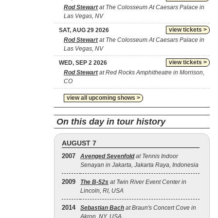
Rod Stewart
at The Colosseum At Caesars Palace in
Las Vegas, NV
view tickets >
SAT, AUG 29 2026
Rod Stewart
at The Colosseum At Caesars Palace in
Las Vegas, NV
view tickets >
WED, SEP 2 2026
Rod Stewart
at Red Rocks Amphitheatre in Morrison,
CO
view all upcoming shows >
On this day in tour history
AUGUST 7
2007
Avenged Sevenfold
at Tennis Indoor
Senayan in Jakarta, Jakarta Raya, Indonesia
2009
The B‐52s
at Twin River Event Center in
Lincoln, RI, USA
2014
Sebastian Bach
at Braun's Concert Cove in
Akron, NY, USA