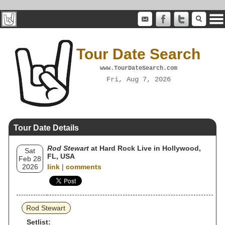
Tour Date Search
www.TourDateSearch.com
Fri, Aug 7, 2026
Tour Date Details
Rod Stewart
at Hard Rock Live in Hollywood,
Sat
FL, USA
Feb 28
2026
link
|
comments
Rod Stewart
Setlist: