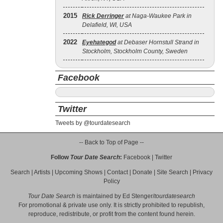
2015
Rick Derringer
at Naga-Waukee Park in
Delafield, WI, USA
2022
Eyehategod
at Debaser Hornstull Strand in
Stockholm, Stockholm County, Sweden
Facebook
Twitter
Tweets by @tourdatesearch
-- Back to Top of Page --
Follow
Tour Date Search
:
Facebook
|
Twitter
Search
|
Artists
|
Upcoming Shows
|
Contact
|
Donate
|
Site Search
|
Privacy
Policy
Tour Date Search
is maintained by
Ed Stenger
/
tourdatesearch
For promotional & private use only. It is strictly prohibited to republish,
reproduce, redistribute, or profit from the content found herein.