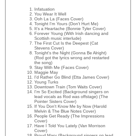
Infatuation
You Wear It Well
Ooh La La (Faces Cover)
Tonight I'm Yours (Don't Hurt Me)
It's a Heartache (Bonnie Tyler Cover)
Forever Young (With Irish dancing and
Scottish music interlude)
The First Cut Is the Deepest (Cat
Stevens Cover)
Tonight's the Night (Gonna Be Alright)
(Rod got the lyrics wrong and restarted
the song)
Stay With Me (Faces Cover)
Maggie May
I'd Rather Go Blind (Etta James Cover)
Young Turks
Downtown Train (Tom Waits Cover)
I'm So Excited (Background singers on
lead vocals as Rod was offstage) (The
Pointer Sisters Cover)
If You Don't Know Me by Now (Harold
Melvin & The Blue Notes Cover)
People Get Ready (The Impressions
Cover)
Have I Told You Lately (Van Morrison
Cover)
Proud Mary (Background singers on lead