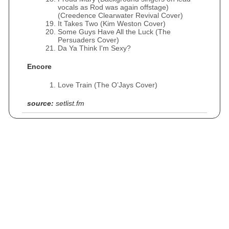
vocals as Rod was again offstage)
(Creedence Clearwater Revival Cover)
It Takes Two (Kim Weston Cover)
Some Guys Have All the Luck (The
Persuaders Cover)
Da Ya Think I'm Sexy?
Encore
Love Train (The O’Jays Cover)
source:
setlist.fm