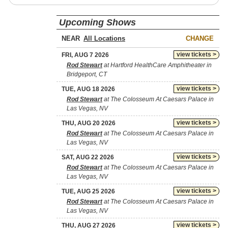
Upcoming Shows
NEAR
CHANGE
view tickets >
FRI, AUG 7 2026
Rod Stewart
at Hartford HealthCare Amphitheater in
Bridgeport, CT
view tickets >
TUE, AUG 18 2026
Rod Stewart
at The Colosseum At Caesars Palace in
Las Vegas, NV
view tickets >
THU, AUG 20 2026
Rod Stewart
at The Colosseum At Caesars Palace in
Las Vegas, NV
view tickets >
SAT, AUG 22 2026
Rod Stewart
at The Colosseum At Caesars Palace in
Las Vegas, NV
view tickets >
TUE, AUG 25 2026
Rod Stewart
at The Colosseum At Caesars Palace in
Las Vegas, NV
view tickets >
THU, AUG 27 2026