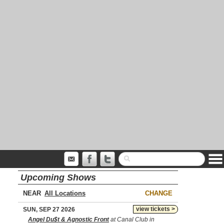
Upcoming Shows
NEAR
CHANGE
view tickets >
SUN, SEP 27 2026
Angel Du$t & Agnostic Front
at Canal Club in