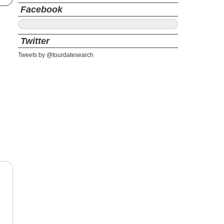
Facebook
Twitter
Tweets by @tourdatesearch