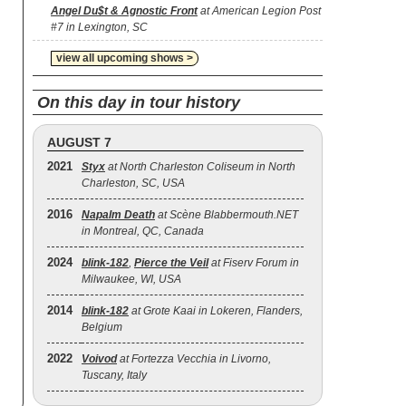
Angel Du$t & Agnostic Front
at American Legion Post
#7 in Lexington, SC
view all upcoming shows >
On this day in tour history
AUGUST 7
2021
Styx
at North Charleston Coliseum in North
Charleston, SC, USA
2016
Napalm Death
at Scène Blabbermouth.NET
in Montreal, QC, Canada
2024
blink‐182
,
Pierce the Veil
at Fiserv Forum in
Milwaukee, WI, USA
2014
blink‐182
at Grote Kaai in Lokeren, Flanders,
Belgium
2022
Voivod
at Fortezza Vecchia in Livorno,
Tuscany, Italy