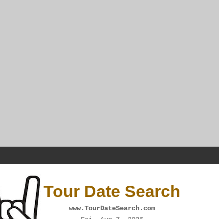
Tour Date Search
www.TourDateSearch.com