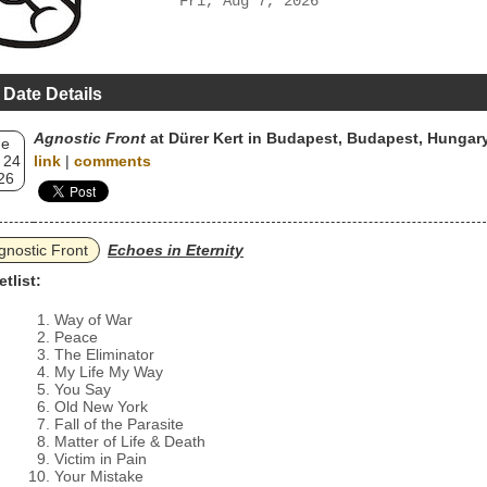
Fri, Aug 7, 2026
 Date Details
Agnostic Front
at Dürer Kert in Budapest, Budapest, Hungar
ue
 24
link
|
comments
26
gnostic Front
Echoes in Eternity
etlist:
Way of War
Peace
The Eliminator
My Life My Way
You Say
Old New York
Fall of the Parasite
Matter of Life & Death
Victim in Pain
Your Mistake