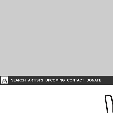
SEARCH
ARTISTS
UPCOMING
CONTACT
DONATE