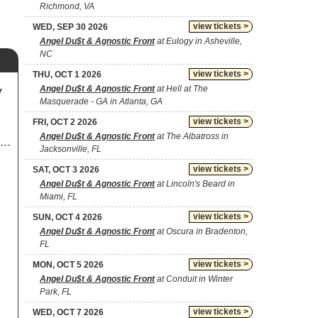
Richmond, VA
view tickets >
WED, SEP 30 2026
Angel Du$t & Agnostic Front
at Eulogy in Asheville,
NC
view tickets >
THU, OCT 1 2026
Angel Du$t & Agnostic Front
at Hell at The
y
Masquerade - GA in Atlanta, GA
view tickets >
FRI, OCT 2 2026
Angel Du$t & Agnostic Front
at The Albatross in
Jacksonville, FL
view tickets >
SAT, OCT 3 2026
Angel Du$t & Agnostic Front
at Lincoln's Beard in
Miami, FL
view tickets >
SUN, OCT 4 2026
Angel Du$t & Agnostic Front
at Oscura in Bradenton,
FL
view tickets >
MON, OCT 5 2026
Angel Du$t & Agnostic Front
at Conduit in Winter
Park, FL
view tickets >
WED, OCT 7 2026