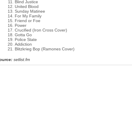
Blind Justice
United Blood
Sunday Matinee
For My Family
Friend or Foe
Power
Crucified (Iron Cross Cover)
Gotta Go
Police State
Addiction
Blitzkrieg Bop (Ramones Cover)
ource:
setlist.fm