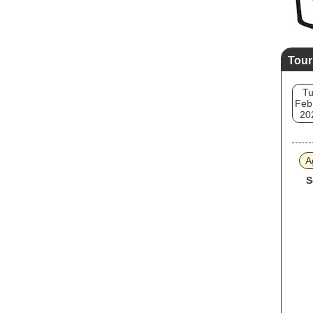
Tour
T
Feb
20
A
S