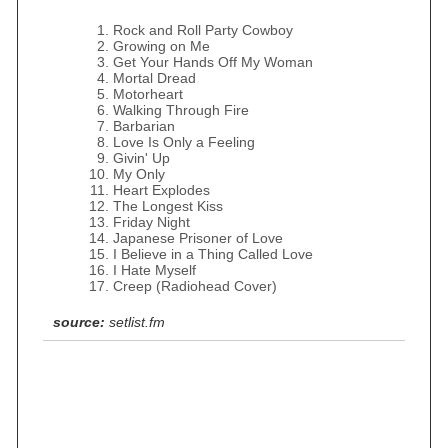
Rock and Roll Party Cowboy
Growing on Me
Get Your Hands Off My Woman
Mortal Dread
Motorheart
Walking Through Fire
Barbarian
Love Is Only a Feeling
Givin' Up
My Only
Heart Explodes
The Longest Kiss
Friday Night
Japanese Prisoner of Love
I Believe in a Thing Called Love
I Hate Myself
Creep (Radiohead Cover)
source:
setlist.fm