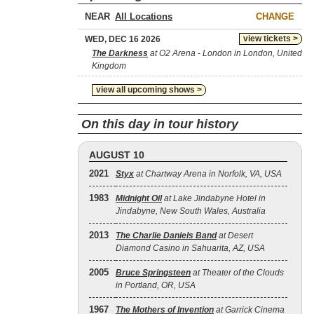
NEAR
CHANGE
view tickets >
WED, DEC 16 2026
The Darkness
at O2 Arena - London in London, United
Kingdom
view all upcoming shows >
On this day in tour history
AUGUST 10
2021
Styx
at Chartway Arena in Norfolk, VA, USA
1983
Midnight Oil
at Lake Jindabyne Hotel in
Jindabyne, New South Wales, Australia
2013
The Charlie Daniels Band
at Desert
Diamond Casino in Sahuarita, AZ, USA
2005
Bruce Springsteen
at Theater of the Clouds
in Portland, OR, USA
1967
The Mothers of Invention
at Garrick Cinema