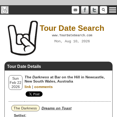
Tour Date Search
www.TourDateSearch.com
Mon, Aug 10, 2026
Tour Date Details
The Darkness
at Bar on the Hill in Newcastle,
Sun
New South Wales, Australia
Feb 22
2026
link
|
comments
The Darkness
Dreams on Toast
Setlist: