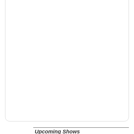
Upcoming Shows