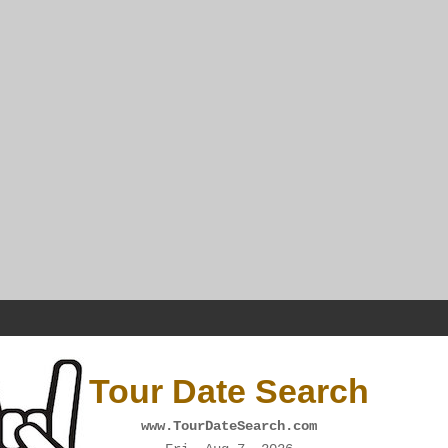
Tour Date Search
www.TourDateSearch.com