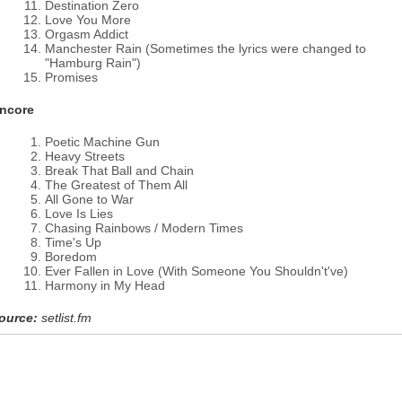
Destination Zero
Love You More
Orgasm Addict
Manchester Rain (Sometimes the lyrics were changed to
"Hamburg Rain")
Promises
ncore
Poetic Machine Gun
Heavy Streets
Break That Ball and Chain
The Greatest of Them All
All Gone to War
Love Is Lies
Chasing Rainbows / Modern Times
Time's Up
Boredom
Ever Fallen in Love (With Someone You Shouldn't've)
Harmony in My Head
ource:
setlist.fm