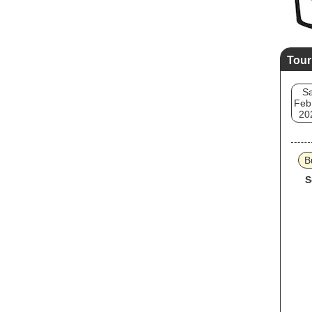
Tour
Sa
Feb
20
B
S