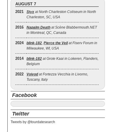
AUGUST 7
2021
Styx
at North Charleston Coliseum in North
Charleston, SC, USA
2016
Napalm Death
at Scène Blabbermouth.NET
in Montreal, QC, Canada
2024
blink‐182
,
Pierce the Veil
at Fiserv Forum in
Milwaukee, WI, USA
2014
blink‐182
at Grote Kaai in Lokeren, Flanders,
Belgium
2022
Voivod
at Fortezza Vecchia in Livorno,
Tuscany, Italy
Facebook
Twitter
Tweets by @tourdatesearch