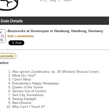
Fri, Aug 7, 2026
 Date Details
Buzzcocks
at Gruenspan in Hamburg, Hamburg, Germany
t
 21
link
|
comments
26
uzzcocks
etlist:
Also sprach Zarathustra, op. 30 (Richard Strauss Cover)
What Do I Get?
I Don't Mind
Everybody's Happy Nowadays
Queen of the Scene
Senses Out of Control
Sick City Sometimes
Seeing Daylight
Bad Dreams
Why Can't I Touch It?