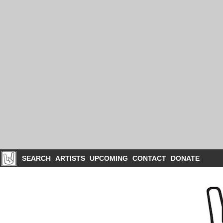
SEARCH
ARTISTS
UPCOMING
CONTACT
DONATE