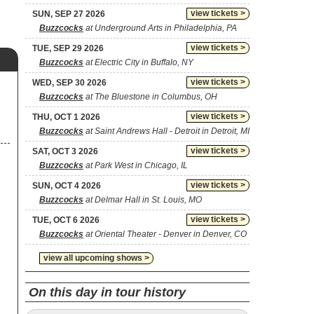
view tickets >
SUN, SEP 27 2026
Buzzcocks
at Underground Arts in Philadelphia, PA
view tickets >
TUE, SEP 29 2026
Buzzcocks
at Electric City in Buffalo, NY
view tickets >
WED, SEP 30 2026
Buzzcocks
at The Bluestone in Columbus, OH
view tickets >
THU, OCT 1 2026
Buzzcocks
at Saint Andrews Hall - Detroit in Detroit, MI
view tickets >
SAT, OCT 3 2026
Buzzcocks
at Park West in Chicago, IL
view tickets >
SUN, OCT 4 2026
Buzzcocks
at Delmar Hall in St. Louis, MO
view tickets >
TUE, OCT 6 2026
Buzzcocks
at Oriental Theater - Denver in Denver, CO
view all upcoming shows >
On this day in tour history