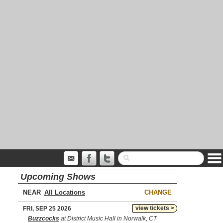
Upcoming Shows
NEAR
CHANGE
view tickets >
FRI, SEP 25 2026
Buzzcocks
at District Music Hall in Norwalk, CT