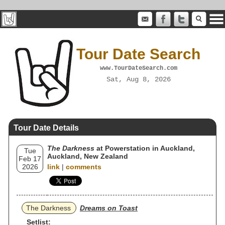
Tour Date Search
www.TourDateSearch.com
Sat, Aug 8, 2026
Tour Date Details
The Darkness
at Powerstation in Auckland,
Tue
Auckland, New Zealand
Feb 17
2026
link
|
comments
The Darkness
Dreams on Toast
Setlist: