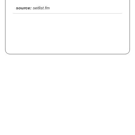
source:
setlist.fm