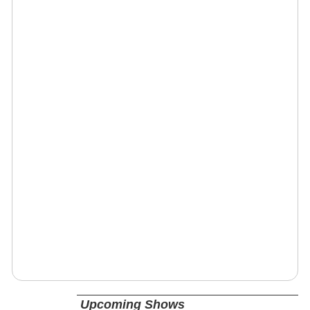
Upcoming Shows