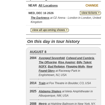
NEAR
CHANGE
view tickets >
WED, DEC 16 2026
The Darkness
at O2 Arena - London in London, United
Kingdom
view all upcoming shows >
On this day in tour history
AUGUST 8
2004
Avenged Sevenfold
,
Coheed and Cambria
,
The Offspring
,
Rise Against
,
Billy Talent
,
NOFX
,
Bad Religion
,
Flogging Molly
,
New
Found Glory
at Raceway Park in
Englishtown, NJ, USA
2014
Train
at Fox Theatre in Boulder, CO, USA
2025
Alabama Shakes
at Isleta Amphitheater in
Albuquerque, NM, USA
2008
Metric
at Highline Ballroom in New York, NY,