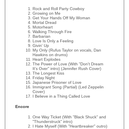
Rock and Roll Party Cowboy
Growing on Me
Get Your Hands Off My Woman
Mortal Dread
Motorheart
Walking Through Fire
Barbarian
Love Is Only a Feeling
Givin' Up
My Only (Rufus Taylor on vocals, Dan
Hawkins on drums)
Heart Explodes
The Power of Love (With "Don't Dream
It's Over" intro) (Jennifer Rush Cover)
The Longest Kiss
Friday Night
Japanese Prisoner of Love
Immigrant Song (Partial) (Led Zeppelin
Cover)
I Believe in a Thing Called Love
Encore
One Way Ticket (With "Black Shuck" and
"Thunderstruck" intro)
I Hate Myself (With "Heartbreaker" outro)