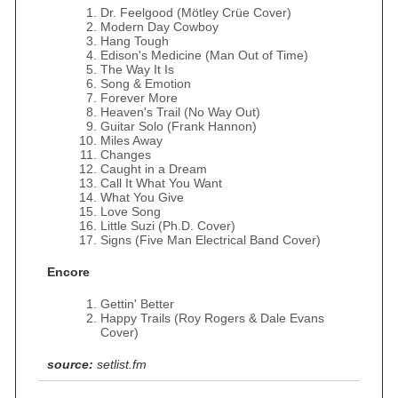
Dr. Feelgood (Mötley Crüe Cover)
Modern Day Cowboy
Hang Tough
Edison's Medicine (Man Out of Time)
The Way It Is
Song & Emotion
Forever More
Heaven's Trail (No Way Out)
Guitar Solo (Frank Hannon)
Miles Away
Changes
Caught in a Dream
Call It What You Want
What You Give
Love Song
Little Suzi (Ph.D. Cover)
Signs (Five Man Electrical Band Cover)
Encore
Gettin' Better
Happy Trails (Roy Rogers & Dale Evans
Cover)
source:
setlist.fm