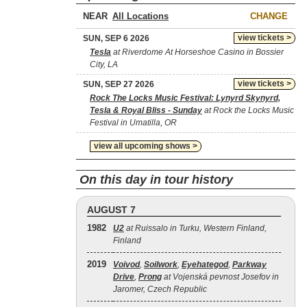
NEAR
CHANGE
view tickets >
SUN, SEP 6 2026
Tesla
at Riverdome At Horseshoe Casino in Bossier
City, LA
view tickets >
SUN, SEP 27 2026
Rock The Locks Music Festival: Lynyrd Skynyrd,
Tesla & Royal Bliss - Sunday
at Rock the Locks Music
Festival in Umatilla, OR
view all upcoming shows >
On this day in tour history
AUGUST 7
1982
U2
at Ruissalo in Turku, Western Finland,
Finland
2019
Voivod
,
Soilwork
,
Eyehategod
,
Parkway
Drive
,
Prong
at Vojenská pevnost Josefov in
Jaromer, Czech Republic