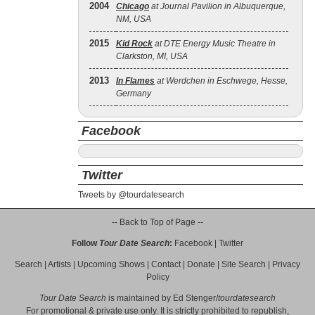
2004
Chicago
at Journal Pavilion in Albuquerque,
NM, USA
2015
Kid Rock
at DTE Energy Music Theatre in
Clarkston, MI, USA
2013
In Flames
at Werdchen in Eschwege, Hesse,
Germany
Facebook
Twitter
Tweets by @tourdatesearch
-- Back to Top of Page --
Follow
Tour Date Search
:
Facebook
|
Twitter
Search
|
Artists
|
Upcoming Shows
|
Contact
|
Donate
|
Site Search
|
Privacy
Policy
Tour Date Search
is maintained by
Ed Stenger
/
tourdatesearch
For promotional & private use only. It is strictly prohibited to republish,