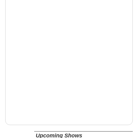
Upcoming Shows