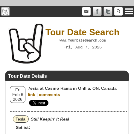
Tour Date Search
www.TourDateSearch.com
Fri, Aug 7, 2026
Tour Date Details
Tesla
at Casino Rama in Orillia, ON, Canada
Fri
Feb 6
link
|
comments
2026
Tesla
Still Keepin' It Real
Setlist: