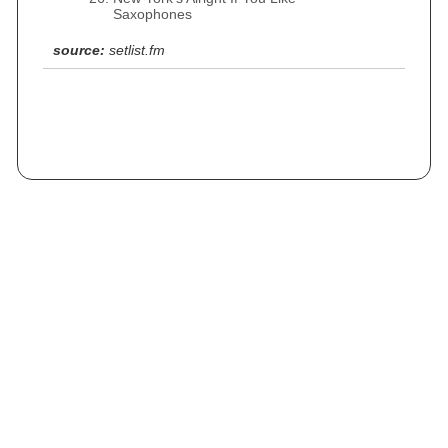
Saxophones
source:
setlist.fm