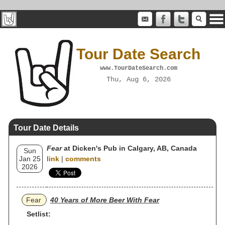
Tour Date Search
www.TourDateSearch.com
Thu, Aug 6, 2026
Tour Date Details
Fear
at Dicken's Pub in Calgary, AB, Canada
Sun
Jan 25
link
|
comments
2026
Fear
40 Years of More Beer With Fear
Setlist: