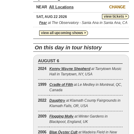
NEAR
CHANGE
view tickets >
SAT, AUG 22 2026
Fear
at The Observatory - Santa Ana in Santa Ana, CA
view all upcoming shows >
On this day in tour history
AUGUST 6
2024
Kenny Wayne Shepherd
at Tarrytown Music
Hall in Tarrytown, NY, USA
1999
Cradle of Filth
at Le Medley in Montreal, QC,
Canada
2022
Daughtry
at Klamath County Fairgrounds in
Klamath Falls, OR, USA
2009
Flogging Molly
at Winter Gardens in
Blackpool, England, UK
2006
Blue Öyster Cult
at Madeira Field in New