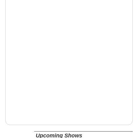
Upcoming Shows