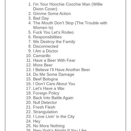
I'm Your Hoochie Coochie Man (Willie
Dixon Cover)
Gimme Some Action
Bad Day
The Mouth Don't Stop (The Trouble with
Women Is)
Fuck You Let's Rodeo
Responsibilities
We Destroy the Family
Disconnected
I Am a Doctor
Camarillo
Have a Beer With Fear
More Beer
I Believe I'll Have Another Beer
Do Me Some Damage
Beef Bologna
I Don't Care About You
Let's Have a War
Foreign Policy
Back Into Battle Again
Null Detector
Fresh Flesh
Strangulation
I Love Livin' in the City
Hey
No More Nothing
New York's Alright If You Like