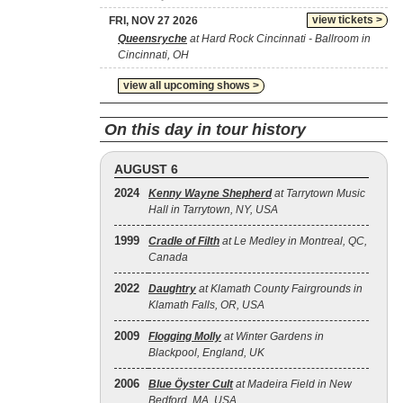
view tickets >
FRI, NOV 27 2026
Queensryche
at Hard Rock Cincinnati - Ballroom in
Cincinnati, OH
view all upcoming shows >
On this day in tour history
AUGUST 6
2024
Kenny Wayne Shepherd
at Tarrytown Music
Hall in Tarrytown, NY, USA
1999
Cradle of Filth
at Le Medley in Montreal, QC,
Canada
2022
Daughtry
at Klamath County Fairgrounds in
Klamath Falls, OR, USA
2009
Flogging Molly
at Winter Gardens in
Blackpool, England, UK
2006
Blue Öyster Cult
at Madeira Field in New
Bedford, MA, USA