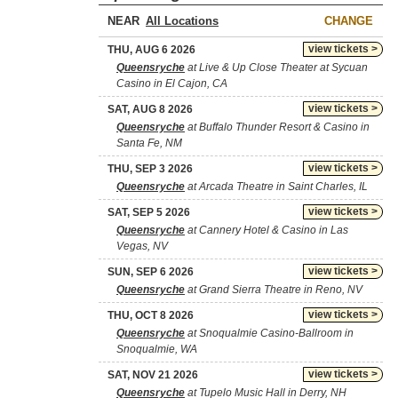
NEAR
CHANGE
view tickets >
THU, AUG 6 2026
Queensryche
at Live & Up Close Theater at Sycuan
Casino in El Cajon, CA
view tickets >
SAT, AUG 8 2026
Queensryche
at Buffalo Thunder Resort & Casino in
Santa Fe, NM
view tickets >
THU, SEP 3 2026
Queensryche
at Arcada Theatre in Saint Charles, IL
view tickets >
SAT, SEP 5 2026
Queensryche
at Cannery Hotel & Casino in Las
Vegas, NV
view tickets >
SUN, SEP 6 2026
Queensryche
at Grand Sierra Theatre in Reno, NV
view tickets >
THU, OCT 8 2026
Queensryche
at Snoqualmie Casino-Ballroom in
Snoqualmie, WA
view tickets >
SAT, NOV 21 2026
Queensryche
at Tupelo Music Hall in Derry, NH