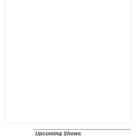
Upcoming Shows