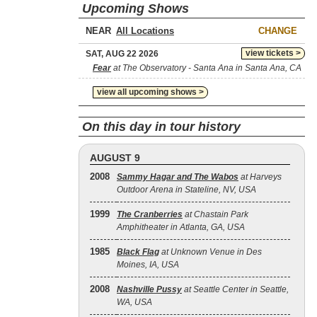
Upcoming Shows
NEAR
CHANGE
view tickets >
SAT, AUG 22 2026
Fear
at The Observatory - Santa Ana in Santa Ana, CA
view all upcoming shows >
On this day in tour history
AUGUST 9
2008
Sammy Hagar and The Wabos
at Harveys
Outdoor Arena in Stateline, NV, USA
1999
The Cranberries
at Chastain Park
Amphitheater in Atlanta, GA, USA
1985
Black Flag
at Unknown Venue in Des
Moines, IA, USA
2008
Nashville Pussy
at Seattle Center in Seattle,
WA, USA