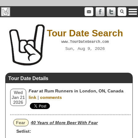
Tour Date Search
www.TourDateSearch.com
Sun, Aug 9, 2026
Tour Date Details
Fear
at Rum Runners in London, ON, Canada
Wed
Jan 21
link
|
comments
2026
Fear
40 Years of More Beer With Fear
Setlist: