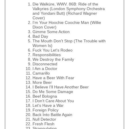
Die Walküre, WWV. 86B: Ride of the
Valkyries (London Symphony Orchestra
and Yondani Butt) (Richard Wagner
Cover)
I'm Your Hoochie Coochie Man (Willie
Dixon Cover)
Gimme Some Action
Bad Day
The Mouth Don't Stop (The Trouble with
Women Is)
Fuck You Let's Rodeo
Responsibilities
We Destroy the Family
Disconnected
I Am a Doctor
Camarillo
Have a Beer With Fear
More Beer
I Believe I'll Have Another Beer
Do Me Some Damage
Beef Bologna
I Don't Care About You
Let's Have a War
Foreign Policy
Back Into Battle Again
Null Detector
Fresh Flesh
Strangulation