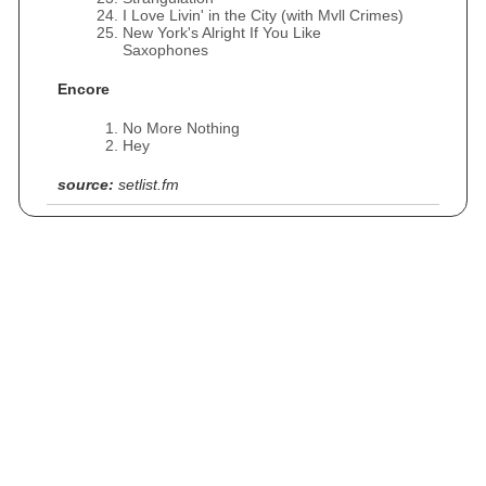
I Love Livin' in the City (with Mvll Crimes)
New York's Alright If You Like
Saxophones
Encore
No More Nothing
Hey
source:
setlist.fm