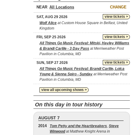
NEAR
CHANGE
view tickets >
SAT, AUG 29 2026
Wolf Alice
at Custom House Square in Belfast, United
Kingdom
view tickets >
FRI, SEP 25 2026
All Things Go Music Festival: Mitski, Hayley Williams
& Brandi Carlile - 3 Day Pass
at Merriweather Post
Pavilion in Columbia, MD
view tickets >
SUN, SEP 27 2026
All Things Go Music Festival: Brandi Carlile, Lolca
Young & Sienna Spiro - Sunday
at Merriweather Post
Pavilion in Columbia, MD
view all upcoming shows >
On this day in tour history
AUGUST 7
2014
Tom Petty and the Heartbreakers
,
Steve
Winwood
at Matthew Knight Arena in