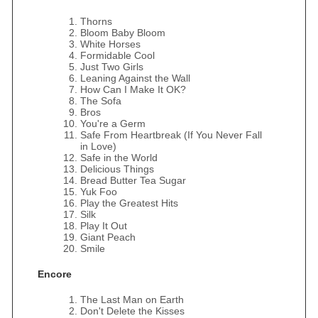
Thorns
Bloom Baby Bloom
White Horses
Formidable Cool
Just Two Girls
Leaning Against the Wall
How Can I Make It OK?
The Sofa
Bros
You're a Germ
Safe From Heartbreak (If You Never Fall
in Love)
Safe in the World
Delicious Things
Bread Butter Tea Sugar
Yuk Foo
Play the Greatest Hits
Silk
Play It Out
Giant Peach
Smile
Encore
The Last Man on Earth
Don't Delete the Kisses