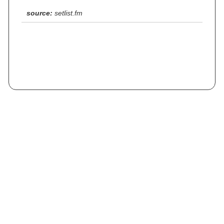
source:
setlist.fm