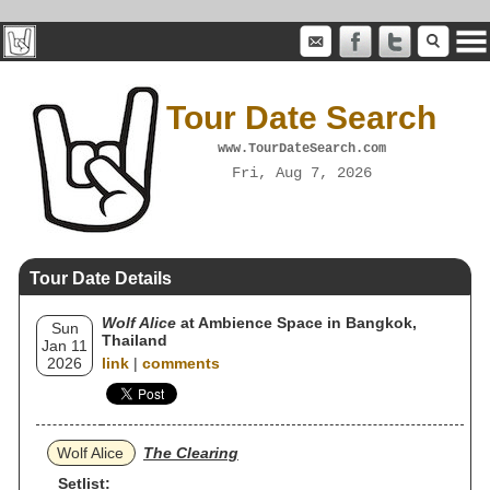
Tour Date Search
www.TourDateSearch.com
Fri, Aug 7, 2026
Tour Date Details
Wolf Alice
at Ambience Space in Bangkok,
Sun
Thailand
Jan 11
2026
link
|
comments
Wolf Alice
The Clearing
Setlist: