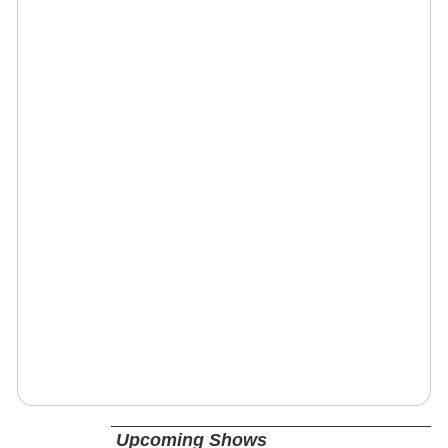
Upcoming Shows