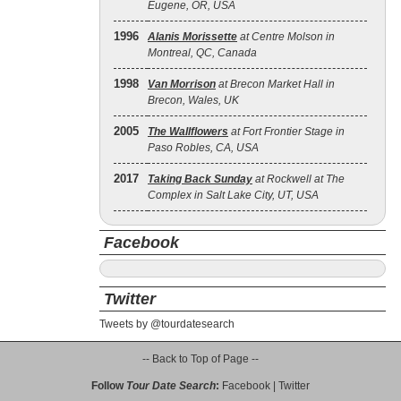
Eugene, OR, USA
1996
Alanis Morissette
at Centre Molson in
Montreal, QC, Canada
1998
Van Morrison
at Brecon Market Hall in
Brecon, Wales, UK
2005
The Wallflowers
at Fort Frontier Stage in
Paso Robles, CA, USA
2017
Taking Back Sunday
at Rockwell at The
Complex in Salt Lake City, UT, USA
Facebook
Twitter
Tweets by @tourdatesearch
-- Back to Top of Page --
Follow
Tour Date Search
:
Facebook
|
Twitter