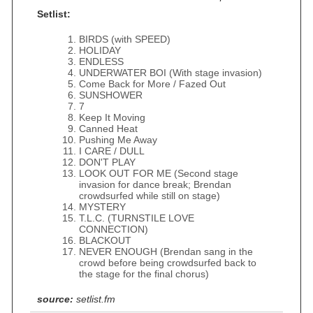
Setlist:
BIRDS (with SPEED)
HOLIDAY
ENDLESS
UNDERWATER BOI (With stage invasion)
Come Back for More / Fazed Out
SUNSHOWER
7
Keep It Moving
Canned Heat
Pushing Me Away
I CARE / DULL
DON'T PLAY
LOOK OUT FOR ME (Second stage
invasion for dance break; Brendan
crowdsurfed while still on stage)
MYSTERY
T.L.C. (TURNSTILE LOVE
CONNECTION)
BLACKOUT
NEVER ENOUGH (Brendan sang in the
crowd before being crowdsurfed back to
the stage for the final chorus)
source:
setlist.fm