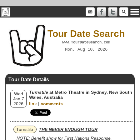
Tour Date Search
www.TourDateSearch.com
Mon, Aug 10, 2026
Tour Date Details
Turnstile
at Metro Theatre in Sydney, New South
Wed
Wales, Australia
Jan 7
2026
link
|
comments
Turnstile
THE NEVER ENOUGH TOUR
NOTE: Benefit show for First Nations Response.