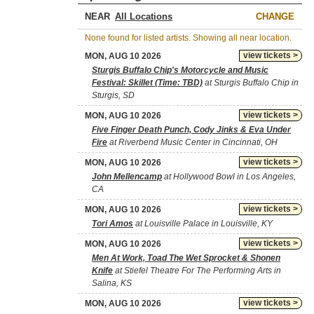
NEAR
CHANGE
None found for listed artists. Showing all near location.
view tickets >
MON, AUG 10 2026
Sturgis Buffalo Chip's Motorcycle and Music
Festival: Skillet (Time: TBD)
at Sturgis Buffalo Chip in
Sturgis, SD
view tickets >
MON, AUG 10 2026
Five Finger Death Punch, Cody Jinks & Eva Under
Fire
at Riverbend Music Center in Cincinnati, OH
view tickets >
MON, AUG 10 2026
John Mellencamp
at Hollywood Bowl in Los Angeles,
CA
view tickets >
MON, AUG 10 2026
Tori Amos
at Louisville Palace in Louisville, KY
view tickets >
MON, AUG 10 2026
Men At Work, Toad The Wet Sprocket & Shonen
Knife
at Stiefel Theatre For The Performing Arts in
Salina, KS
view tickets >
MON, AUG 10 2026