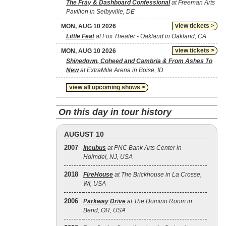
The Fray & Dashboard Confessional
at Freeman Arts
Pavilion in Selbyville, DE
view tickets >
MON, AUG 10 2026
Little Feat
at Fox Theater - Oakland in Oakland, CA
view tickets >
MON, AUG 10 2026
Shinedown, Coheed and Cambria & From Ashes To
New
at ExtraMile Arena in Boise, ID
view all upcoming shows >
On this day in tour history
AUGUST 10
2007
Incubus
at PNC Bank Arts Center in
Holmdel, NJ, USA
2018
FireHouse
at The Brickhouse in La Crosse,
WI, USA
2006
Parkway Drive
at The Domino Room in
Bend, OR, USA