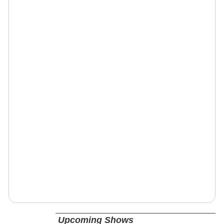
Upcoming Shows