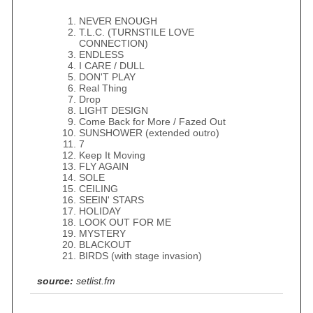
NEVER ENOUGH
T.L.C. (TURNSTILE LOVE
CONNECTION)
ENDLESS
I CARE / DULL
DON'T PLAY
Real Thing
Drop
LIGHT DESIGN
Come Back for More / Fazed Out
SUNSHOWER (extended outro)
7
Keep It Moving
FLY AGAIN
SOLE
CEILING
SEEIN' STARS
HOLIDAY
LOOK OUT FOR ME
MYSTERY
BLACKOUT
BIRDS (with stage invasion)
source:
setlist.fm