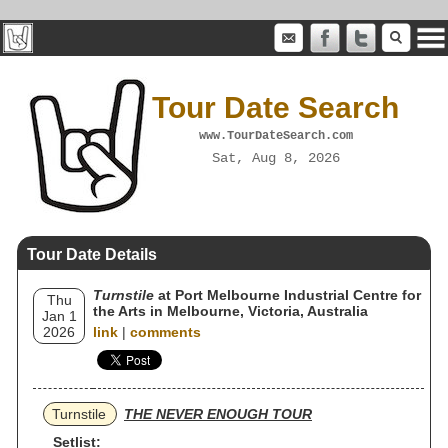
Tour Date Search
www.TourDateSearch.com
Sat, Aug 8, 2026
Tour Date Details
Turnstile
at Port Melbourne Industrial Centre for
Thu
the Arts in Melbourne, Victoria, Australia
Jan 1
2026
link
|
comments
Turnstile
THE NEVER ENOUGH TOUR
Setlist: