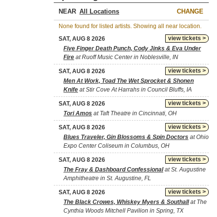
NEAR
CHANGE
None found for listed artists. Showing all near location.
view tickets >
SAT, AUG 8 2026
Five Finger Death Punch, Cody Jinks & Eva Under
Fire
at Ruoff Music Center in Noblesville, IN
view tickets >
SAT, AUG 8 2026
Men At Work, Toad The Wet Sprocket & Shonen
Knife
at Stir Cove At Harrahs in Council Bluffs, IA
view tickets >
SAT, AUG 8 2026
Tori Amos
at Taft Theatre in Cincinnati, OH
view tickets >
SAT, AUG 8 2026
Blues Traveler, Gin Blossoms & Spin Doctors
at Ohio
Expo Center Coliseum in Columbus, OH
view tickets >
SAT, AUG 8 2026
The Fray & Dashboard Confessional
at St. Augustine
Amphitheatre in St. Augustine, FL
view tickets >
SAT, AUG 8 2026
The Black Crowes, Whiskey Myers & Southall
at The
Cynthia Woods Mitchell Pavilion in Spring, TX