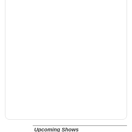
Upcoming Shows