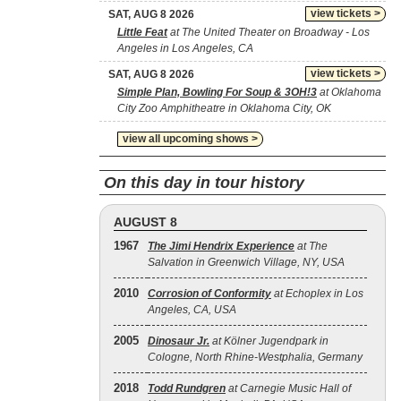
view tickets >
SAT, AUG 8 2026
Little Feat
at The United Theater on Broadway - Los
Angeles in Los Angeles, CA
view tickets >
SAT, AUG 8 2026
Simple Plan, Bowling For Soup & 3OH!3
at Oklahoma
City Zoo Amphitheatre in Oklahoma City, OK
view all upcoming shows >
On this day in tour history
AUGUST 8
1967
The Jimi Hendrix Experience
at The
Salvation in Greenwich Village, NY, USA
2010
Corrosion of Conformity
at Echoplex in Los
Angeles, CA, USA
2005
Dinosaur Jr.
at Kölner Jugendpark in
Cologne, North Rhine-Westphalia, Germany
2018
Todd Rundgren
at Carnegie Music Hall of