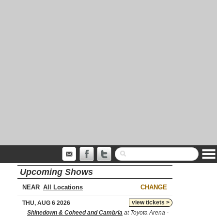
Upcoming Shows
NEAR
CHANGE
view tickets >
THU, AUG 6 2026
Shinedown & Coheed and Cambria
at Toyota Arena -