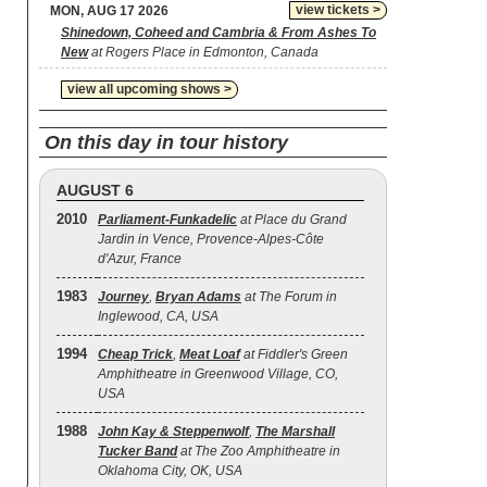
view tickets >
MON, AUG 17 2026
Shinedown, Coheed and Cambria & From Ashes To
New
at Rogers Place in Edmonton, Canada
view all upcoming shows >
On this day in tour history
AUGUST 6
2010
Parliament-Funkadelic
at Place du Grand
Jardin in Vence, Provence-Alpes-Côte
d'Azur, France
1983
Journey
,
Bryan Adams
at The Forum in
Inglewood, CA, USA
1994
Cheap Trick
,
Meat Loaf
at Fiddler's Green
Amphitheatre in Greenwood Village, CO,
USA
1988
John Kay & Steppenwolf
,
The Marshall
Tucker Band
at The Zoo Amphitheatre in
Oklahoma City, OK, USA