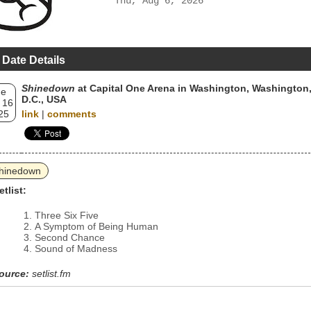
Thu, Aug 6, 2026
 Date Details
Shinedown
at Capital One Arena in Washington, Washington
ue
D.C., USA
 16
25
link
|
comments
hinedown
etlist:
Three Six Five
A Symptom of Being Human
Second Chance
Sound of Madness
ource:
setlist.fm