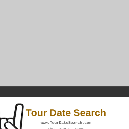
Tour Date Search
www.TourDateSearch.com