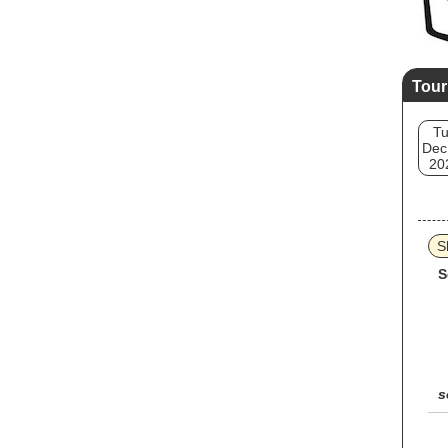
Tour
T
Dec
20
S
S
s