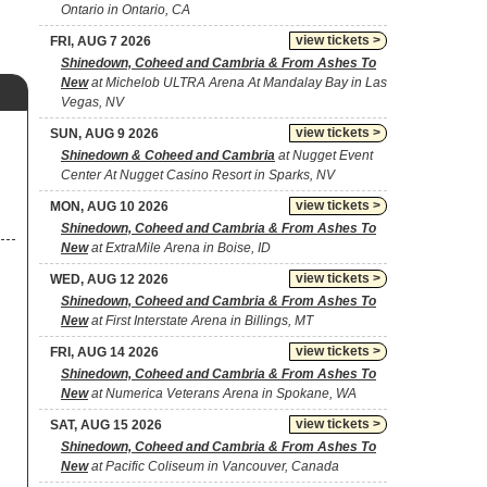
Ontario in Ontario, CA
view tickets >
FRI, AUG 7 2026
Shinedown, Coheed and Cambria & From Ashes To
New
at Michelob ULTRA Arena At Mandalay Bay in Las
Vegas, NV
view tickets >
SUN, AUG 9 2026
,
Shinedown & Coheed and Cambria
at Nugget Event
Center At Nugget Casino Resort in Sparks, NV
view tickets >
MON, AUG 10 2026
Shinedown, Coheed and Cambria & From Ashes To
New
at ExtraMile Arena in Boise, ID
view tickets >
WED, AUG 12 2026
Shinedown, Coheed and Cambria & From Ashes To
New
at First Interstate Arena in Billings, MT
view tickets >
FRI, AUG 14 2026
Shinedown, Coheed and Cambria & From Ashes To
New
at Numerica Veterans Arena in Spokane, WA
view tickets >
SAT, AUG 15 2026
Shinedown, Coheed and Cambria & From Ashes To
New
at Pacific Coliseum in Vancouver, Canada