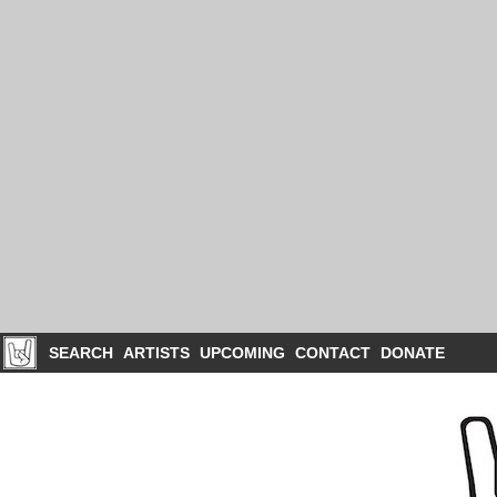
SEARCH
ARTISTS
UPCOMING
CONTACT
DONATE