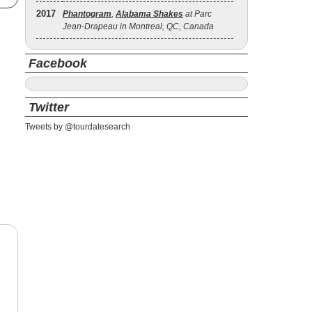
2017
Phantogram
,
Alabama Shakes
at Parc
Jean-Drapeau in Montreal, QC, Canada
Facebook
Twitter
Tweets by @tourdatesearch