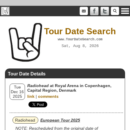
Tour Date Search
www.TourDateSearch.com
Sat, Aug 8, 2026
Tour Date Details
Radiohead
at Royal Arena in Copenhagen,
Tue
Capital Region, Denmark
Dec 16
2025
link
|
comments
Radiohead
European Tour 2025
NOTE: Rescheduled from the original date of