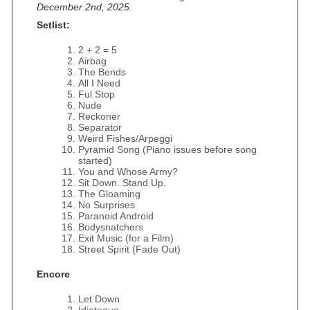
December 2nd, 2025.
Setlist:
2 + 2 = 5
Airbag
The Bends
All I Need
Ful Stop
Nude
Reckoner
Separator
Weird Fishes/Arpeggi
Pyramid Song (Piano issues before song
started)
You and Whose Army?
Sit Down. Stand Up.
The Gloaming
No Surprises
Paranoid Android
Bodysnatchers
Exit Music (for a Film)
Street Spirit (Fade Out)
Encore
Let Down