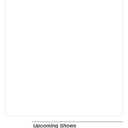
Upcoming Shows