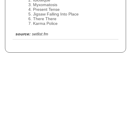
Idioteque
Myxomatosis
Present Tense
Jigsaw Falling Into Place
There There
Karma Police
source:
setlist.fm