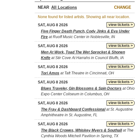
NEAR
CHANGE
None found for listed artists. Showing all near location.
view tickets >
SAT, AUG 8 2026
Five Finger Death Punch, Cody Jinks & Eva Under
Fire
at Ruoff Music Center in Noblesville, IN
view tickets >
SAT, AUG 8 2026
Men At Work, Toad The Wet Sprocket & Shonen
Knife
at Stir Cove At Harrahs in Council Bluffs, IA
view tickets >
SAT, AUG 8 2026
Tori Amos
at Taft Theatre in Cincinnati, OH
view tickets >
SAT, AUG 8 2026
Blues Traveler, Gin Blossoms & Spin Doctors
at Ohio
Expo Center Coliseum in Columbus, OH
view tickets >
SAT, AUG 8 2026
The Fray & Dashboard Confessional
at St. Augustine
Amphitheatre in St. Augustine, FL
view tickets >
SAT, AUG 8 2026
The Black Crowes, Whiskey Myers & Southall
at The
Cynthia Woods Mitchell Pavilion in Spring, TX