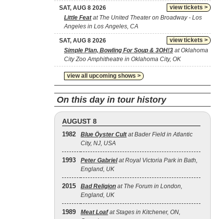
view tickets >
SAT, AUG 8 2026
Little Feat
at The United Theater on Broadway - Los
Angeles in Los Angeles, CA
view tickets >
SAT, AUG 8 2026
Simple Plan, Bowling For Soup & 3OH!3
at Oklahoma
City Zoo Amphitheatre in Oklahoma City, OK
view all upcoming shows >
On this day in tour history
AUGUST 8
1982
Blue Öyster Cult
at Bader Field in Atlantic
City, NJ, USA
1993
Peter Gabriel
at Royal Victoria Park in Bath,
England, UK
2015
Bad Religion
at The Forum in London,
England, UK
1989
Meat Loaf
at Stages in Kitchener, ON,