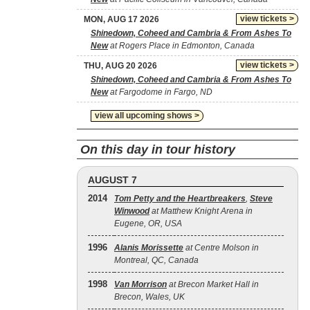
view tickets >
MON, AUG 17 2026
Shinedown, Coheed and Cambria & From Ashes To
New
at Rogers Place in Edmonton, Canada
view tickets >
THU, AUG 20 2026
Shinedown, Coheed and Cambria & From Ashes To
New
at Fargodome in Fargo, ND
view all upcoming shows >
On this day in tour history
AUGUST 7
2014
Tom Petty and the Heartbreakers
,
Steve
Winwood
at Matthew Knight Arena in
Eugene, OR, USA
1996
Alanis Morissette
at Centre Molson in
Montreal, QC, Canada
1998
Van Morrison
at Brecon Market Hall in
Brecon, Wales, UK