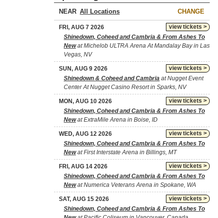
NEAR
CHANGE
view tickets >
FRI, AUG 7 2026
Shinedown, Coheed and Cambria & From Ashes To
New
at Michelob ULTRA Arena At Mandalay Bay in Las
Vegas, NV
view tickets >
SUN, AUG 9 2026
Shinedown & Coheed and Cambria
at Nugget Event
Center At Nugget Casino Resort in Sparks, NV
view tickets >
MON, AUG 10 2026
Shinedown, Coheed and Cambria & From Ashes To
New
at ExtraMile Arena in Boise, ID
view tickets >
WED, AUG 12 2026
Shinedown, Coheed and Cambria & From Ashes To
New
at First Interstate Arena in Billings, MT
view tickets >
FRI, AUG 14 2026
Shinedown, Coheed and Cambria & From Ashes To
New
at Numerica Veterans Arena in Spokane, WA
view tickets >
SAT, AUG 15 2026
Shinedown, Coheed and Cambria & From Ashes To
New
at Pacific Coliseum in Vancouver, Canada