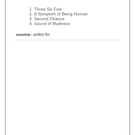
Three Six Five
A Symptom of Being Human
Second Chance
Sound of Madness
source:
setlist.fm