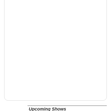
Upcoming Shows