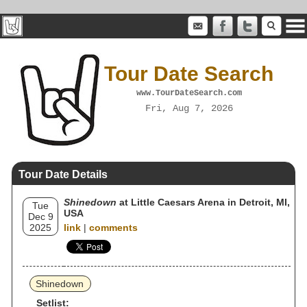
Tour Date Search
www.TourDateSearch.com
Fri, Aug 7, 2026
Tour Date Details
Shinedown
at Little Caesars Arena in Detroit, MI,
Tue
USA
Dec 9
2025
link
|
comments
Shinedown
Setlist: