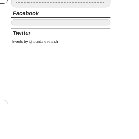
Facebook
Twitter
Tweets by @tourdatesearch