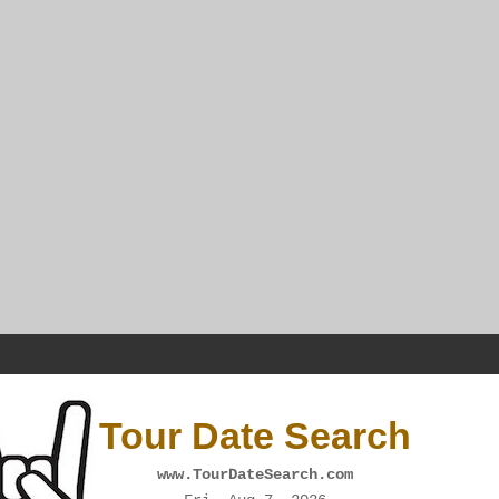
Tour Date Search
www.TourDateSearch.com