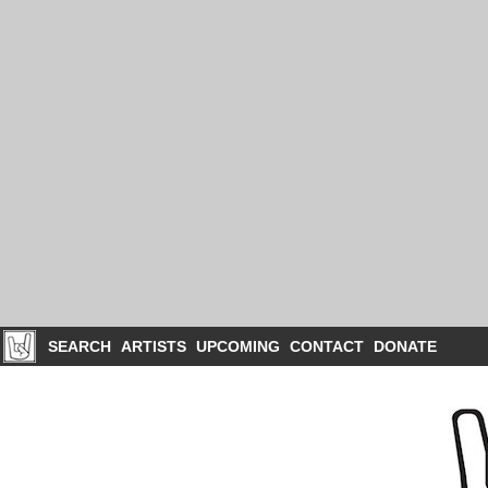
SEARCH
ARTISTS
UPCOMING
CONTACT
DONATE