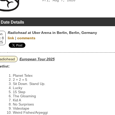
Fri, Aug 7, 2026
 Date Details
Radiohead
at Uber Arena in Berlin, Berlin, Germany
on
 8
link
|
comments
25
adiohead
European Tour 2025
etlist:
Planet Telex
2 + 2 = 5
Sit Down. Stand Up.
Lucky
15 Step
The Gloaming
Kid A
No Surprises
Videotape
Weird Fishes/Arpeggi