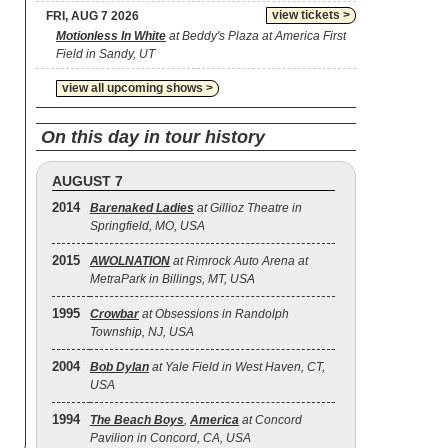
view tickets >
FRI, AUG 7 2026
Motionless In White
at Beddy's Plaza at America First
Field in Sandy, UT
view all upcoming shows >
On this day in tour history
AUGUST 7
2014
Barenaked Ladies
at Gillioz Theatre in
Springfield, MO, USA
2015
AWOLNATION
at Rimrock Auto Arena at
MetraPark in Billings, MT, USA
1995
Crowbar
at Obsessions in Randolph
Township, NJ, USA
2004
Bob Dylan
at Yale Field in West Haven, CT,
USA
1994
The Beach Boys
,
America
at Concord
Pavilion in Concord, CA, USA