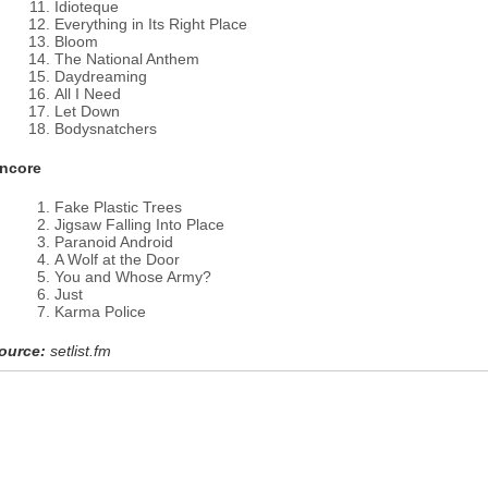
Idioteque
Everything in Its Right Place
Bloom
The National Anthem
Daydreaming
All I Need
Let Down
Bodysnatchers
ncore
Fake Plastic Trees
Jigsaw Falling Into Place
Paranoid Android
A Wolf at the Door
You and Whose Army?
Just
Karma Police
ource:
setlist.fm