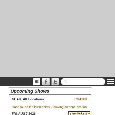
Upcoming Shows
NEAR
CHANGE
None found for listed artists. Showing all near location.
view tickets >
FRI, AUG 7 2026