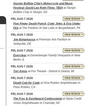
Sturgis Buffalo Chip's Motorcycle and Music
Festival: David Lee Roth (Time: TBD)
at Sturgis
Buffalo Chip in Sturgis, SD
view tickets >
FRI, AUG 7 2026
Five Finger Death Punch, Cody Jinks & Eva Under
Fire
at The Pavilion At Star Lake in Burgettstown, PA
view tickets >
FRI, AUG 7 2026
Joe Bonamassa
at Freeman Arts Pavilion in
Selbyville, DE
view tickets >
FRI, AUG 7 2026
Everclear
at Danenberger Family Vineyards in New
Berlin, IL
view tickets >
FRI, AUG 7 2026
Tori Amos
at Fox Theatre - Detroit in Detroit, MI
view tickets >
FRI, AUG 7 2026
Death Cab for Cutie
at Vina Robles Amphitheater in
Paso Robles, CA
view tickets >
FRI, AUG 7 2026
The Fray & Dashboard Confessional
at Skyla Credit
Union Amphitheatre in Charlotte, NC