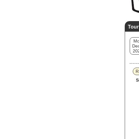
Tour
M
Dec
20
R
S